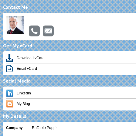
Contact Me
Michael A. Raffaele, Esquire
Get My vCard
Download vCard
Email vCard
Social Media
LinkedIn
My Blog
My Details
Company
Raffaele Puppio