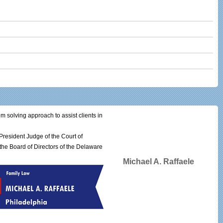
em solving approach to assist clients in
resident Judge of the Court of
he Board of Directors of the Delaware
Michael A. Raffaele