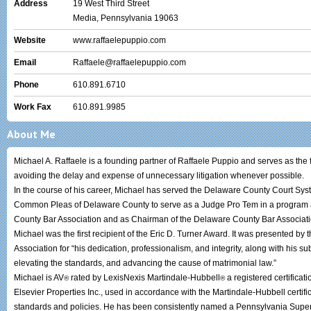
Address
19 West Third Street
Media, Pennsylvania 19063
Website
www.raffaelepuppio.com
Email
Raffaele@raffaelepuppio.com
Phone
610.891.6710
Work Fax
610.891.9985
About Me
Michael A. Raffaele is a founding partner of Raffaele Puppio and serves as the
avoiding the delay and expense of unnecessary litigation whenever possib
In the course of his career, Michael has served the Delaware County Court Sys
Common Pleas of Delaware County to serve as a Judge Pro Tem in a program ad
County Bar Association and as Chairman of the Delaware County Bar Associat
Michael was the first recipient of the Eric D. Turner Award. It was presented b
Association for “his dedication, professionalism, and integrity, along with his sub
elevating the standards, and advancing the cause of matrimonial law.”
Michael is AV
rated by LexisNexis Martindale-Hubbell
a registered certificat
®
®
Elsevier Properties Inc., used in accordance with the Martindale-Hubbell certifi
standards and policies. He has been consistently named a Pennsylvania Sup