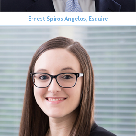
Ernest Spiros Angelos, Esquire