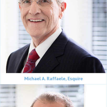
Michael A. Raffaele, Esquire