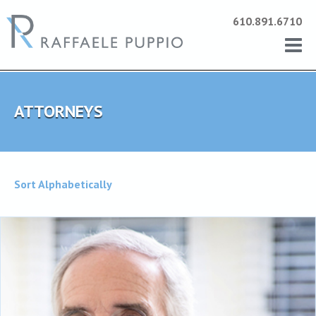
610.891.6710
ATTORNEYS
Sort Alphabetically