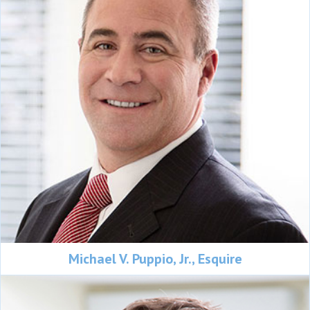
Michael V. Puppio, Jr., Esquire