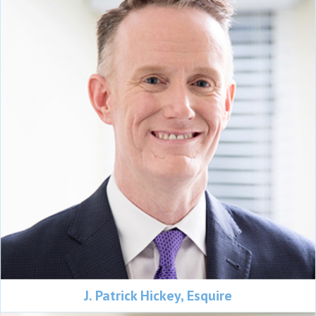
J. Patrick Hickey, Esquire