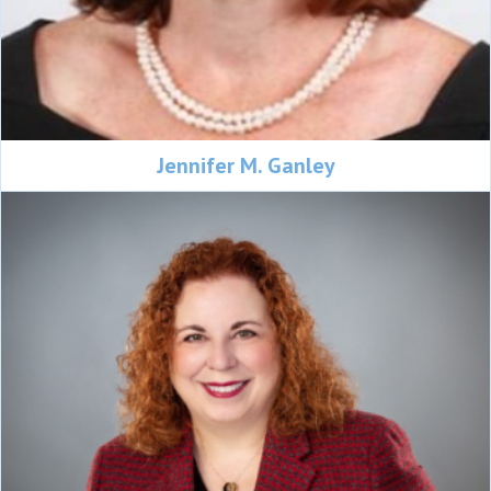
Jennifer M. Ganley