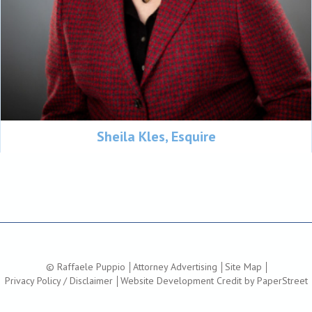
Sheila Kles, Esquire
© Raffaele Puppio
Attorney Advertising
Site Map
Privacy Policy / Disclaimer
Website Development Credit by PaperStreet