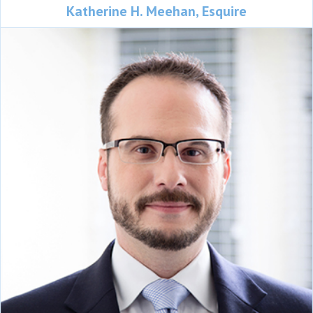
Katherine H. Meehan, Esquire