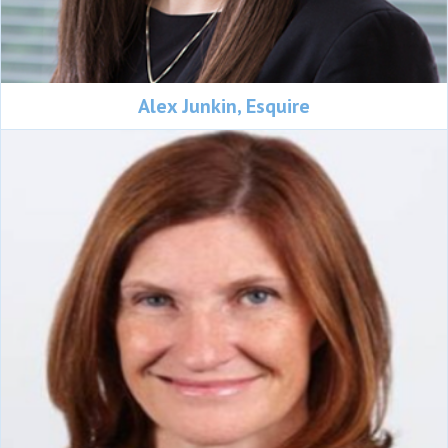
Alex Junkin, Esquire