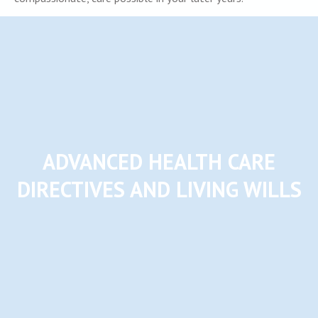
ADVANCED HEALTH CARE
DIRECTIVES AND LIVING WILLS