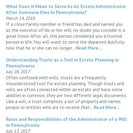
What Does It Mean to Serve As An Estate Administrator
After Someone Dies In Pennsylvania?
March 14, 2018
If a close family member or friend has died and named you
as the executor of his or her will, no doubt you consider it a
great honor. After all, this person considered you a trusted
person in life. You will want to serve the departed dutifully
now that he or she can no longer...
Read More...
Understanding Trusts as a Tool in Estate Planning in
Pennsylvania
July 28, 2017
Often confused with wills, trusts are a frequently
misunderstood tool for estate planning. Though trusts and
wills are often connected within an estate and have some
abilities in common, they are two different legal documents.
Like a will, a trust comprises a list of property and names
people or entities who are to receive that...
Read More...
Roles and Responsibilities of the Administrator of a Will
in Pennsylvania
July 13, 2017