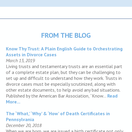
FROM THE BLOG
Know Thy Trust: A Plain English Guide to Orchestrating
Assets in Divorce Cases
March 13, 2019
Living trusts and testamentary trusts are an essential part
of a complete estate plan, but they can be challenging to
set up and difficult to understand how they work. Trusts in
divorce cases must be especially scrutinized, along with
other estate documents, to help avoid any bad situations.
Published by the American Bar Association, “Know...
Read
More...
The ‘What,’ ‘Why’ & ‘How’ of Death Certificates in
Pennsylvania
December 20, 2018
When we are born, we are issued a birth certificate not only