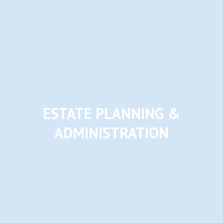
ESTATE PLANNING &
ADMINISTRATION