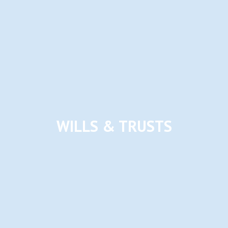
WILLS & TRUSTS