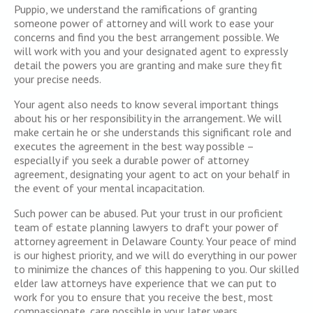
Puppio, we understand the ramifications of granting
someone power of attorney and will work to ease your
concerns and find you the best arrangement possible. We
will work with you and your designated agent to expressly
detail the powers you are granting and make sure they fit
your precise needs.
Your agent also needs to know several important things
about his or her responsibility in the arrangement. We will
make certain he or she understands this significant role and
executes the agreement in the best way possible –
especially if you seek a durable power of attorney
agreement, designating your agent to act on your behalf in
the event of your mental incapacitation.
Such power can be abused. Put your trust in our proficient
team of estate planning lawyers to draft your power of
attorney agreement in Delaware County. Your peace of mind
is our highest priority, and we will do everything in our power
to minimize the chances of this happening to you. Our skilled
elder law attorneys have experience that we can put to
work for you to ensure that you receive the best, most
compassionate, care possible in your later years.