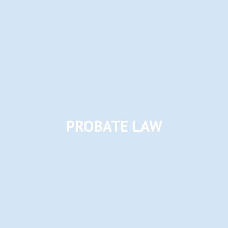
PROBATE LAW