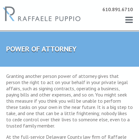
610.891.6710
POWER OF ATTORNEY
Granting another person power of attorney gives that
person the right to act on your behalf in your private legal
affairs, such as signing contracts, operating a business,
paying bills and other expenses, and so on. You might seek
this measure if you think you will be unable to perform
these tasks on your own in the near future. It is a big step to
take, and one that can be a little frightening; nobody likes
to cede control over their lives to someone else, even to a
trusted family member.
At the full-service Delaware County law firm of Raffaele