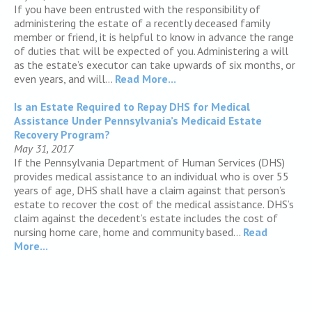
If you have been entrusted with the responsibility of
administering the estate of a recently deceased family
member or friend, it is helpful to know in advance the range
of duties that will be expected of you. Administering a will
as the estate’s executor can take upwards of six months, or
even years, and will...
Read More...
Is an Estate Required to Repay DHS for Medical
Assistance Under Pennsylvania’s Medicaid Estate
Recovery Program?
May 31, 2017
If the Pennsylvania Department of Human Services (DHS)
provides medical assistance to an individual who is over 55
years of age, DHS shall have a claim against that person’s
estate to recover the cost of the medical assistance. DHS’s
claim against the decedent’s estate includes the cost of
nursing home care, home and community based...
Read
More...