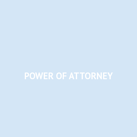
POWER OF ATTORNEY