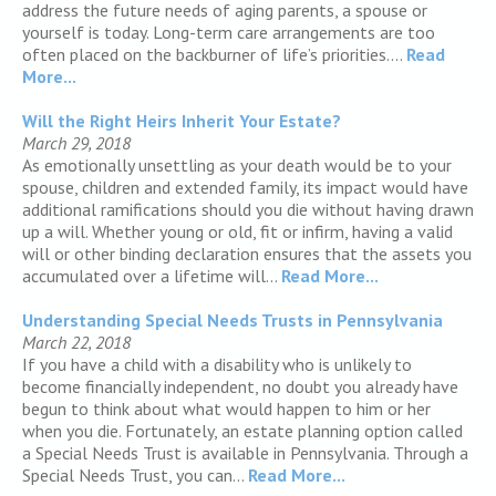
address the future needs of aging parents, a spouse or
yourself is today. Long-term care arrangements are too
often placed on the backburner of life’s priorities....
Read
More...
Will the Right Heirs Inherit Your Estate?
March 29, 2018
As emotionally unsettling as your death would be to your
spouse, children and extended family, its impact would have
additional ramifications should you die without having drawn
up a will. Whether young or old, fit or infirm, having a valid
will or other binding declaration ensures that the assets you
accumulated over a lifetime will...
Read More...
Understanding Special Needs Trusts in Pennsylvania
March 22, 2018
If you have a child with a disability who is unlikely to
become financially independent, no doubt you already have
begun to think about what would happen to him or her
when you die. Fortunately, an estate planning option called
a Special Needs Trust is available in Pennsylvania. Through a
Special Needs Trust, you can...
Read More...