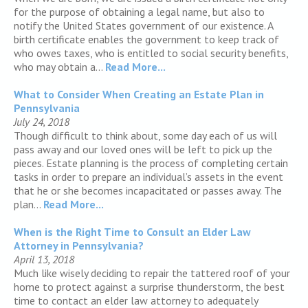
for the purpose of obtaining a legal name, but also to
notify the United States government of our existence. A
birth certificate enables the government to keep track of
who owes taxes, who is entitled to social security benefits,
who may obtain a...
Read More...
What to Consider When Creating an Estate Plan in
Pennsylvania
July 24, 2018
Though difficult to think about, some day each of us will
pass away and our loved ones will be left to pick up the
pieces. Estate planning is the process of completing certain
tasks in order to prepare an individual’s assets in the event
that he or she becomes incapacitated or passes away. The
plan...
Read More...
When is the Right Time to Consult an Elder Law
Attorney in Pennsylvania?
April 13, 2018
Much like wisely deciding to repair the tattered roof of your
home to protect against a surprise thunderstorm, the best
time to contact an elder law attorney to adequately