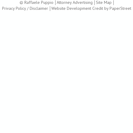
© Raffaele Puppio
Attorney Advertising
Site Map
Privacy Policy / Disclaimer
Website Development Credit by PaperStreet