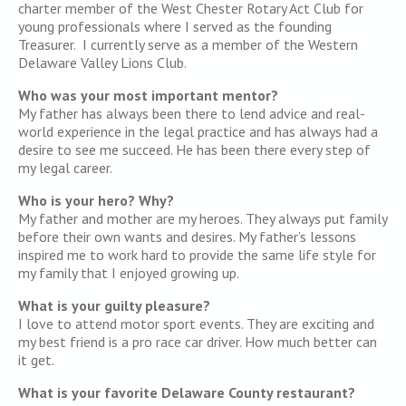
charter member of the West Chester Rotary Act Club for
young professionals where I served as the founding
Treasurer. I currently serve as a member of the Western
Delaware Valley Lions Club.
Who was your most important mentor?
My father has always been there to lend advice and real-
world experience in the legal practice and has always had a
desire to see me succeed. He has been there every step of
my legal career.
Who is your hero? Why?
My father and mother are my heroes. They always put family
before their own wants and desires. My father’s lessons
inspired me to work hard to provide the same life style for
my family that I enjoyed growing up.
What is your guilty pleasure?
I love to attend motor sport events. They are exciting and
my best friend is a pro race car driver. How much better can
it get.
What is your favorite Delaware County restaurant?