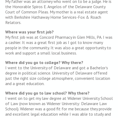
My father was an attorney who went on to be a judge. He is
the Honorable Spiros E. Angelos of the Delaware County
Court of Common Pleas. My mother is a real estate agent
with Berkshire Hathaway Home Services-Fox & Roach
Relators.
Where was your first job?
My first job was at Concord Pharmacy in Glen Mills, PA. I was
a cashier. It was a great first job as I got to know many
people in the community. It was also a great opportunity to
work and support a small local business.
Where did you go to college? Why there?
I went to the University of Delaware and got a Bachelor’s
degree in political science. University of Delaware offered
just the right size college atmosphere, convenient location
and a great education.
Where did you go to law school? Why there?
I went on to get my law degree at Widener University School
of Law (now known as Widener University: Delaware Law
School). Widener was a good fit for me because they provide
and excellent legal education while I was able to study and