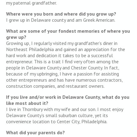
my paternal grandfather.
Where were you born and where did you grow up?
I grew up in Delaware county and am Greek American.
What are some of your fondest memories of where you
grew up?
Growing up, I regularly visited my grandfather’s diner in
Northeast Philadelphia and gained an appreciation for the
hard work and dedication it takes to be a successful
entrepreneur. This is a trait I find very often among the
people in Delaware County and Chester County. In fact,
because of my upbringing, I have a passion for assisting
other entrepreneurs and has have numerous contractors,
construction companies, and restaurant owners.
If you live and/or work in Delaware County, what do you
like most about it?
I live in Thornbury with my wife and our son. I most enjoy
Delaware County’s small suburban culture, yet its
convenience location to Center City, Philadelphia.
What did your parents do?