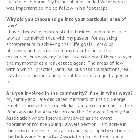
live close to home. My father also attended Widener so it
was important to me to follow in his footsteps.
Why did you choose to go into your particular area of
law?
I have always been interested in business and real estate
law so I combined that with my passion for assisting
entrepreneurs in achieving their life goals. I grew up
observing and learning from my grandfather in the
restaurant business, my father as a sole-practitioner lawyer,
and my mother as a real estate agent. The areas of law
within which I practice, land use, business transactions, real
estate transactions and general litigation are just a perfect
fit.
Are you involved in the community? If so, in what ways?
My family and I are dedicated members of the St. George
Greek Orthodox Church in Media. I am also a member of the
Pennsylvania Bar Association and the Delaware County Bar
Association where I previously served as the event
coordinator for the Young Lawyers Section. I am active in
the criminal defense, education and real property sections of
the Delaware County Bar Association. In addition, I am a