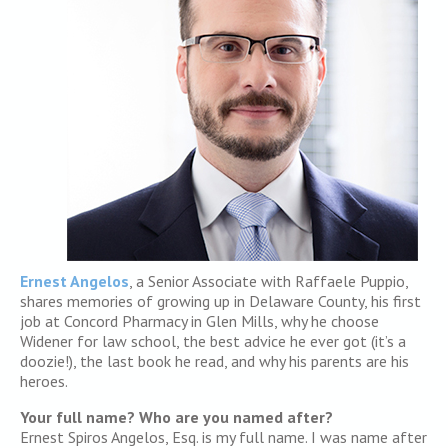
Ernest Angelos
, a Senior Associate with Raffaele Puppio,
shares memories of growing up in Delaware County, his first
job at Concord Pharmacy in Glen Mills, why he choose
Widener for law school, the best advice he ever got (it’s a
doozie!), the last book he read, and why his parents are his
heroes.
Your full name? Who are you named after?
Ernest Spiros Angelos, Esq. is my full name. I was name after