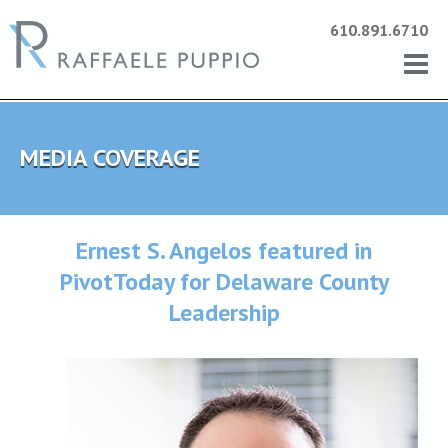
610.891.6710
MEDIA COVERAGE
Ernest S. Angelos featured in
PivotToday for Delaware County
Leadership