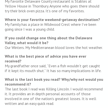
My favorite Delaware County restaurant is Stables at
Yellow House in Thornbury. Anyone who goes there should
try their brick oven pizza. It’s one of my favorites.
Where is your favorite weekend-getaway destination?
My family has a place in Wildwood Crest where I’ve been
going since I was a young child.
If you could change one thing about the Delaware
Valley, what would it be?
Our Winters. My Mediterranean blood loves the hot weather.
What is the best piece of advice you have ever
received?
My grandfather once said, “Even a fish wouldn’t get caught
if it kept its mouth shut.” It has so many implications in life.
What is the last book you read? Why/why not would you
recommend it?
The last book I read was Killing Lincoln. I would recommend
it. It provides an in depth personal accounts of those
involved in one of the nation’s greatest losses. It is well
written and an easy quick read.