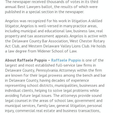
The newspaper received thousands of votes in its third
annual Best Lawyers ballot, the results of which were
published in a special section in the newspaper.
Angelos was recognized for his work in litigation. A skilled
litigator, Angelos is well-versed in many practice areas,
including municipal and educational law, business law, real
property and tax assessment appeals. Angelos is active with
the Delaware County Bar Association, West Chester Rotary
Act Club, and Western Delaware Valley Lions Club. He holds
a law degree from Widener School of Law.
About Raffaele Puppio –
Raffaele Puppio
is one of the
largest and most established full-service law firms in
Delaware County, Pennsylvania. Attorneys within the firm
are known for their legal prowess among the bench and bar
in Delaware County, having decades of experience
representing school districts, municipalities, businesses and
individual clients, helping to solve legal problems while
avoiding future legal issues. The attorneys provide sound
legal counsel in the areas of school law, government and
municipal services, family law, general litigation, personal
injury, commercial real estate and business transactions,