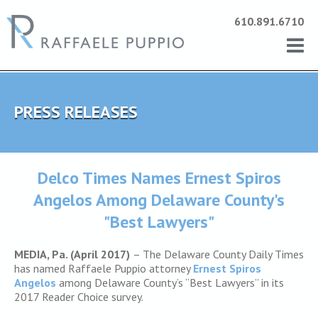
610.891.6710
PRESS RELEASES
Delco Times Names Ernest Spiros
Angelos Among Delaware County's
"Best Lawyers"
MEDIA, Pa. (April 2017)
– The Delaware County Daily Times
has named Raffaele Puppio attorney
Ernest Spiros
Angelos
among Delaware County’s “Best Lawyers” in its
2017 Reader Choice survey.