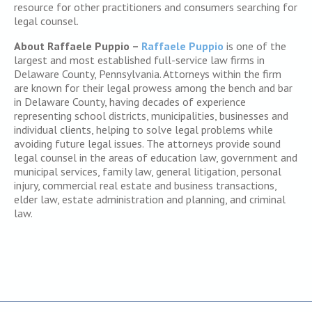
resource for other practitioners and consumers searching for
legal counsel.
About Raffaele Puppio –
Raffaele Puppio
is one of the
largest and most established full-service law firms in
Delaware County, Pennsylvania. Attorneys within the firm
are known for their legal prowess among the bench and bar
in Delaware County, having decades of experience
representing school districts, municipalities, businesses and
individual clients, helping to solve legal problems while
avoiding future legal issues. The attorneys provide sound
legal counsel in the areas of education law, government and
municipal services, family law, general litigation, personal
injury, commercial real estate and business transactions,
elder law, estate administration and planning, and criminal
law.