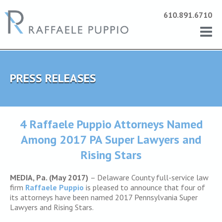
610.891.6710
PRESS RELEASES
4 Raffaele Puppio Attorneys Named
Among 2017 PA Super Lawyers and
Rising Stars
MEDIA, Pa. (May 2017)
– Delaware County full-service law
firm
Raffaele Puppio
is pleased to announce that four of
its attorneys have been named 2017 Pennsylvania Super
Lawyers and Rising Stars.