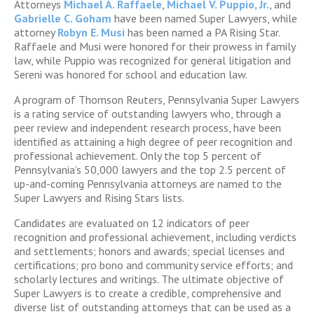
Attorneys
Michael A. Raffaele
,
Michael V. Puppio, Jr.
, and
Gabrielle C. Goham
have been named Super Lawyers, while
attorney
Robyn E. Musi
has been named a PA Rising Star.
Raffaele and Musi were honored for their prowess in family
law, while Puppio was recognized for general litigation and
Sereni was honored for school and education law.
A program of Thomson Reuters, Pennsylvania Super Lawyers
is a rating service of outstanding lawyers who, through a
peer review and independent research process, have been
identified as attaining a high degree of peer recognition and
professional achievement. Only the top 5 percent of
Pennsylvania’s 50,000 lawyers and the top 2.5 percent of
up-and-coming Pennsylvania attorneys are named to the
Super Lawyers and Rising Stars lists.
Candidates are evaluated on 12 indicators of peer
recognition and professional achievement, including verdicts
and settlements; honors and awards; special licenses and
certifications; pro bono and community service efforts; and
scholarly lectures and writings. The ultimate objective of
Super Lawyers is to create a credible, comprehensive and
diverse list of outstanding attorneys that can be used as a