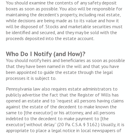
You should examine the contents of any safety deposit
boxes as soon as possible. You also will be responsible for
maintaining the decedent’s property, including real estate,
while decisions are being made as to its value and how it
will be disposed of. Stocks and marketable securities must
be identified and secured, and they may be sold with the
proceeds deposited into the estate account.
Who Do I Notify (and How)?
You should notify heirs and beneficiaries as soon as possible
that they have been named in the will and that you have
been appointed to guide the estate through the legal
processes it is subject to.
Pennsylvania law also requires estate administrators to
publicly advertise the fact that the Register of Wills has
opened an estate and to “request all persons having claims
against the estate of the decedent to make known the
same to [the executor] or his attorney, and all persons
indebted to the decedent to make payment to [the
executor] without delay.” (20 Pa. C.S.A. § 3162.) Usually, it is
appropriate to place a legal notice in local newspapers of