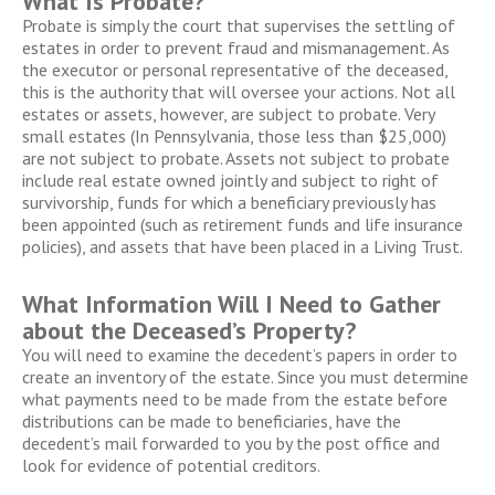
What Is Probate?
Probate is simply the court that supervises the settling of
estates in order to prevent fraud and mismanagement. As
the executor or personal representative of the deceased,
this is the authority that will oversee your actions. Not all
estates or assets, however, are subject to probate. Very
small estates (In Pennsylvania, those less than $25,000)
are not subject to probate. Assets not subject to probate
include real estate owned jointly and subject to right of
survivorship, funds for which a beneficiary previously has
been appointed (such as retirement funds and life insurance
policies), and assets that have been placed in a Living Trust.
What Information Will I Need to Gather
about the Deceased’s Property?
You will need to examine the decedent’s papers in order to
create an inventory of the estate. Since you must determine
what payments need to be made from the estate before
distributions can be made to beneficiaries, have the
decedent’s mail forwarded to you by the post office and
look for evidence of potential creditors.