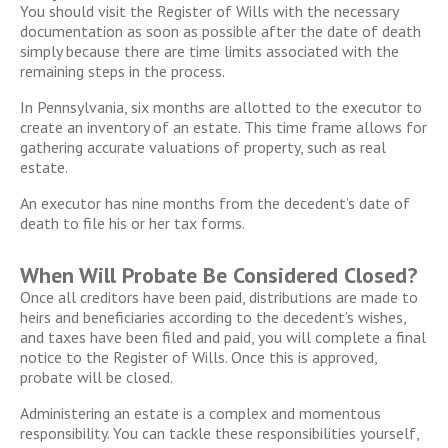
You should visit the Register of Wills with the necessary
documentation as soon as possible after the date of death
simply because there are time limits associated with the
remaining steps in the process.
In Pennsylvania, six months are allotted to the executor to
create an inventory of an estate. This time frame allows for
gathering accurate valuations of property, such as real
estate.
An executor has nine months from the decedent’s date of
death to file his or her tax forms.
When Will Probate Be Considered Closed?
Once all creditors have been paid, distributions are made to
heirs and beneficiaries according to the decedent’s wishes,
and taxes have been filed and paid, you will complete a final
notice to the Register of Wills. Once this is approved,
probate will be closed.
Administering an estate is a complex and momentous
responsibility. You can tackle these responsibilities yourself,