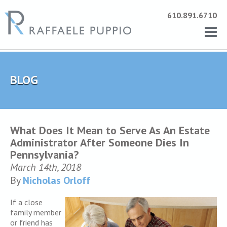
610.891.6710
BLOG
What Does It Mean to Serve As An Estate
Administrator After Someone Dies In
Pennsylvania?
March 14th, 2018
By
Nicholas Orloff
If a close
family member
or friend has