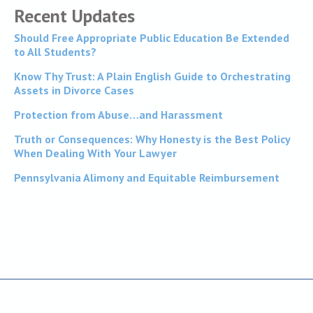
Recent Updates
Should Free Appropriate Public Education Be Extended
to All Students?
Know Thy Trust: A Plain English Guide to Orchestrating
Assets in Divorce Cases
Protection from Abuse…and Harassment
Truth or Consequences: Why Honesty is the Best Policy
When Dealing With Your Lawyer
Pennsylvania Alimony and Equitable Reimbursement