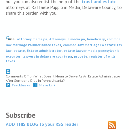
but you can also enlist the help of the
trust and estate
attorneys at Raffaele Puppio in Media, Delaware County, to
share this burden with you.
,
,
,
TAGS:
attorney media pa
Attorneys in media pa
beneficiary
common
,
law marriage PA inheritance taxes
common-law marriage PA estate tax
,
,
,
,
law
estate
Estate administrator
estate lawyer media pennsylvania
,
,
,
,
executor
lawyers in delaware county pa
probate
register of wills
taxes
Comments Off
on What Does It Mean to Serve As An Estate Administrator
After Someone Dies In Pennsylvania?
Trackbacks
Share Link
Subscribe
ADD THIS BLOG to your RSS reader