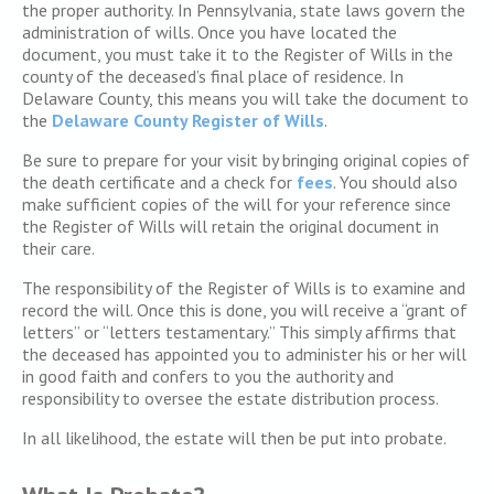
the proper authority. In Pennsylvania, state laws govern the
administration of wills. Once you have located the
document, you must take it to the Register of Wills in the
county of the deceased’s final place of residence. In
Delaware County, this means you will take the document to
the
Delaware County Register of Wills
.
Be sure to prepare for your visit by bringing original copies of
the death certificate and a check for
fees
. You should also
make sufficient copies of the will for your reference since
the Register of Wills will retain the original document in
their care.
The responsibility of the Register of Wills is to examine and
record the will. Once this is done, you will receive a “grant of
letters” or “letters testamentary.” This simply affirms that
the deceased has appointed you to administer his or her will
in good faith and confers to you the authority and
responsibility to oversee the estate distribution process.
In all likelihood, the estate will then be put into probate.