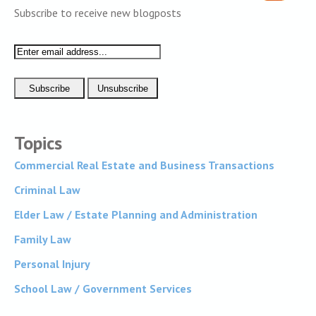
Subscribe to receive new blogposts
Topics
Commercial Real Estate and Business Transactions
Criminal Law
Elder Law / Estate Planning and Administration
Family Law
Personal Injury
School Law / Government Services