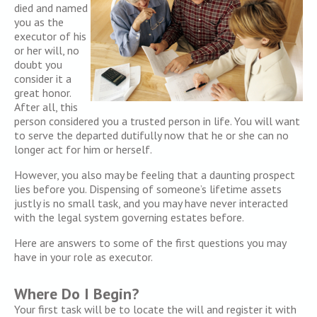
died and named
you as the
executor of his
or her will, no
doubt you
consider it a
great honor.
After all, this
person considered you a trusted person in life. You will want
to serve the departed dutifully now that he or she can no
longer act for him or herself.
However, you also may be feeling that a daunting prospect
lies before you. Dispensing of someone’s lifetime assets
justly is no small task, and you may have never interacted
with the legal system governing estates before.
Here are answers to some of the first questions you may
have in your role as executor.
Where Do I Begin?
Your first task will be to locate the will and register it with