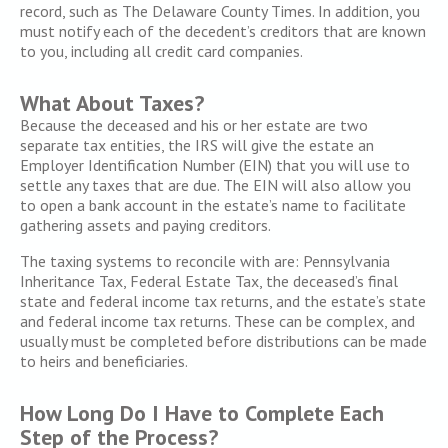
record, such as The Delaware County Times. In addition, you
must notify each of the decedent’s creditors that are known
to you, including all credit card companies.
What About Taxes?
Because the deceased and his or her estate are two
separate tax entities, the IRS will give the estate an
Employer Identification Number (EIN) that you will use to
settle any taxes that are due. The EIN will also allow you
to open a bank account in the estate’s name to facilitate
gathering assets and paying creditors.
The taxing systems to reconcile with are: Pennsylvania
Inheritance Tax, Federal Estate Tax, the deceased’s final
state and federal income tax returns, and the estate’s state
and federal income tax returns. These can be complex, and
usually must be completed before distributions can be made
to heirs and beneficiaries.
How Long Do I Have to Complete Each
Step of the Process?