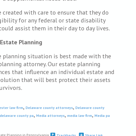
 created with care to ensure that they do
bility for any federal or state disability
could assist them in their day to day lives.
 Estate Planning
te planning situation is best made with the
planning attorney. Our estate planning
nces that influence an individual estate and
lution that will best protect their assets
urvivors.
,
,
ester law firm
Delaware county attorneys
Delaware county
,
,
,
 delaware county pa
Media attorneys
media law firm
Media pa
tate Planning in Pennsylvania
Trackbacks
Share Link