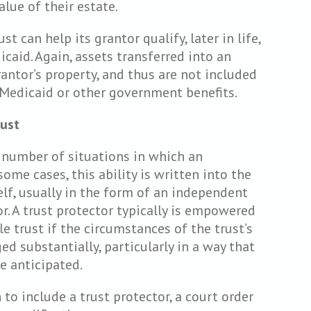
lue of their estate.
st can help its grantor qualify, later in life,
caid. Again, assets transferred into an
rantor’s property, and thus are not included
r Medicaid or other government benefits.
rust
d number of situations in which an
some cases, this ability is written into the
elf, usually in the form of an independent
or. A trust protector typically is empowered
e trust if the circumstances of the trust’s
ed substantially, particularly in a way that
e anticipated.
n to include a trust protector, a court order