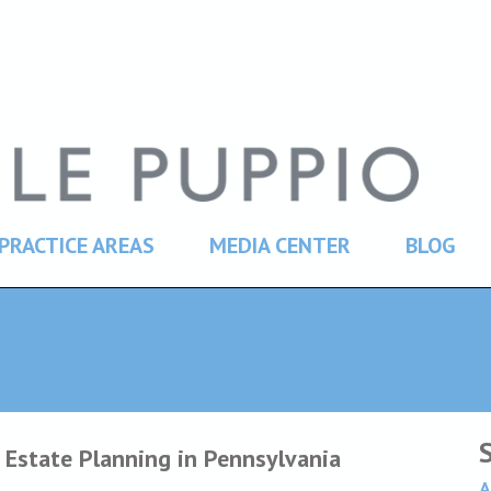
PRACTICE AREAS
MEDIA CENTER
BLOG
 Estate Planning in Pennsylvania
A