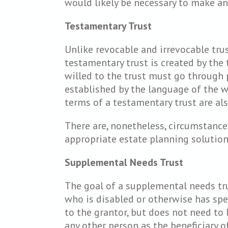
would likely be necessary to make an
Testamentary Trust
Unlike revocable and irrevocable trus
testamentary trust is created by the t
willed to the trust must go through p
established by the language of the w
terms of a testamentary trust are als
There are, nonetheless, circumstance
appropriate estate planning solution
Supplemental Needs Trust
The goal of a supplemental needs trus
who is disabled or otherwise has spec
to the grantor, but does not need to 
any other person as the beneficiary 