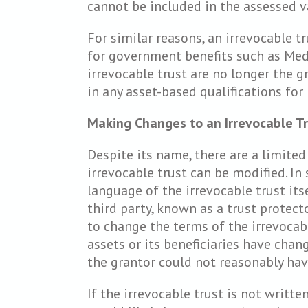
cannot be included in the assessed va
For similar reasons, an irrevocable tru
for government benefits such as Medi
irrevocable trust are no longer the g
in any asset-based qualifications fo
Making Changes to an Irrevocable T
Despite its name, there are a limite
irrevocable trust can be modified. In 
language of the irrevocable trust its
third party, known as a trust protect
to change the terms of the irrevocabl
assets or its beneficiaries have chang
the grantor could not reasonably hav
If the irrevocable trust is not writte