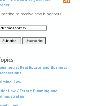
eader
ubscribe to receive new blogposts
Topics
ommercial Real Estate and Business
ransactions
riminal Law
lder Law / Estate Planning and
dministration
amily Law