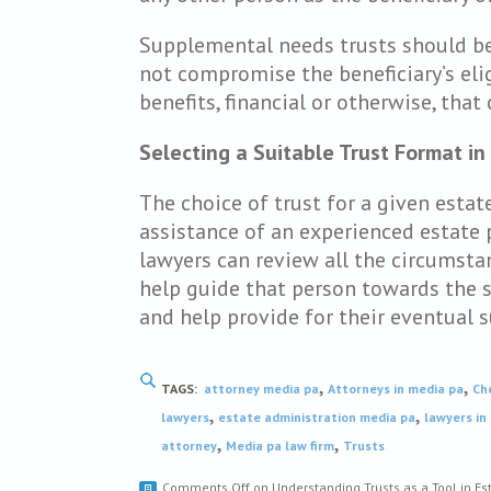
Supplemental needs trusts should be
not compromise the beneficiary’s eligi
benefits, financial or otherwise, that 
Selecting a Suitable Trust Format in
The choice of trust for a given esta
assistance of an experienced estate 
lawyers can review all the circumsta
help guide that person towards the so
and help provide for their eventual s
,
,
TAGS:
attorney media pa
Attorneys in media pa
Ch
,
,
lawyers
estate administration media pa
lawyers in
,
,
attorney
Media pa law firm
Trusts
Comments Off
on Understanding Trusts as a Tool in Es