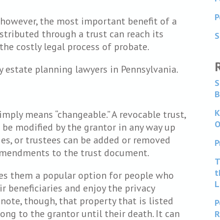
P
 however, the most important benefit of a
istributed through a trust can reach its
S
the costly legal process of probate.
y estate planning lawyers in Pennsylvania.
S
B
K
imply means “changeable.” A revocable trust,
O
n be modified by the grantor in any way up
aries, or trustees can be added or removed
P
 amendments to the trust document.
T
t
kes them a popular option for people who
L
ir beneficiaries and enjoy the privacy
 note, though, that property that is listed
P
ong to the grantor until their death. It can
R