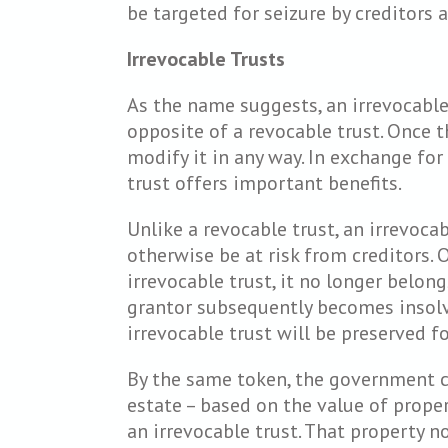
be targeted for seizure by creditors a
Irrevocable Trusts
As the name suggests, an irrevocable t
opposite of a revocable trust. Once t
modify it in any way. In exchange for 
trust offers important benefits.
Unlike a revocable trust, an irrevoca
otherwise be at risk from creditors. 
irrevocable trust, it no longer belong
grantor subsequently becomes insolve
irrevocable trust will be preserved for
By the same token, the government ca
estate – based on the value of proper
an irrevocable trust. That property n