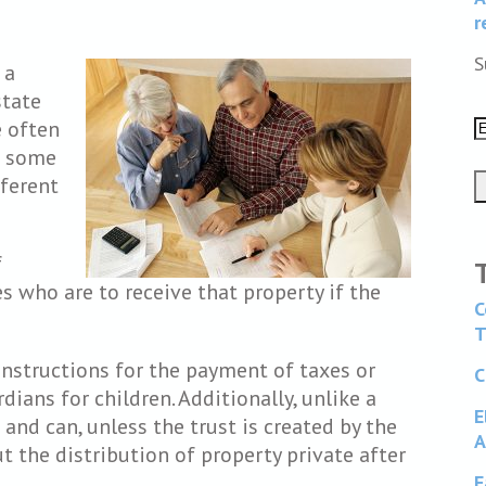
r
S
 a
state
e often
e some
fferent
f
s who are to receive that property if the
C
T
 instructions for the payment of taxes or
C
dians for children. Additionally, unlike a
E
 and can, unless the trust is created by the
A
ut the distribution of property private after
F