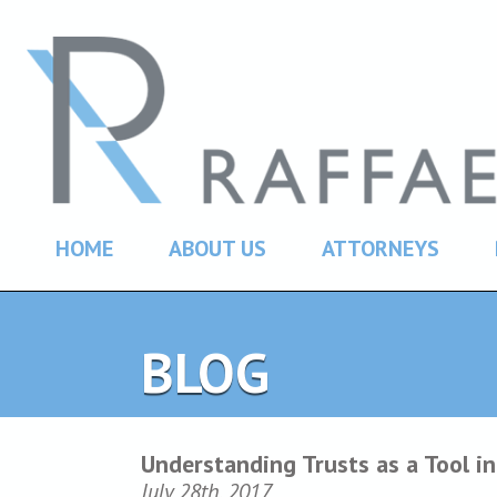
HOME
ABOUT US
ATTORNEYS
BLOG
Understanding Trusts as a Tool in
July 28th, 2017