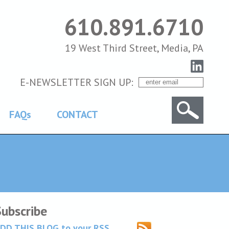
610.891.6710
19 West Third Street, Media, PA
E-NEWSLETTER SIGN UP:
FAQs
CONTACT
Subscribe
DD THIS BLOG to your RSS