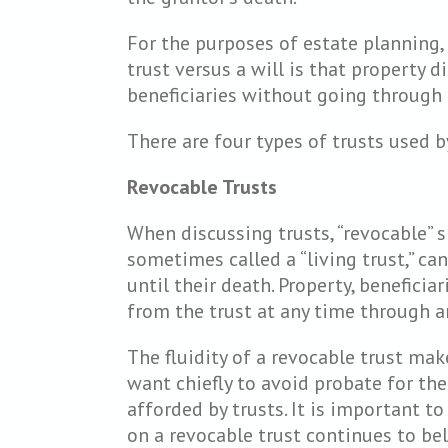
For the purposes of estate planning,
trust versus a will is that property d
beneficiaries without going through 
There are four types of trusts used b
Revocable Trusts
When discussing trusts, “revocable” s
sometimes called a “living trust,” ca
until their death. Property, benefici
from the trust at any time through
The fluidity of a revocable trust ma
want chiefly to avoid probate for the
afforded by trusts. It is important to
on a revocable trust continues to bel