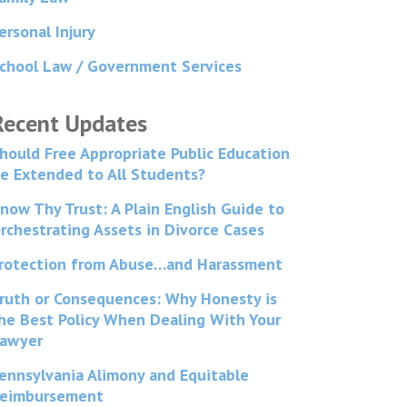
ersonal Injury
chool Law / Government Services
Recent Updates
hould Free Appropriate Public Education
e Extended to All Students?
now Thy Trust: A Plain English Guide to
rchestrating Assets in Divorce Cases
rotection from Abuse…and Harassment
ruth or Consequences: Why Honesty is
he Best Policy When Dealing With Your
awyer
ennsylvania Alimony and Equitable
eimbursement