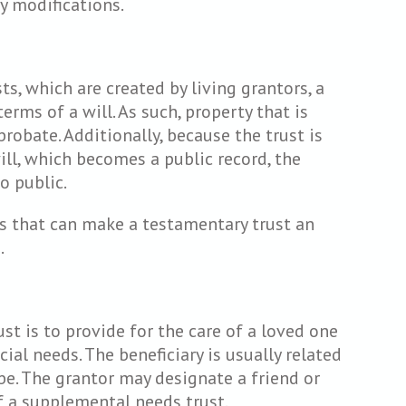
y modifications.
ts, which are created by living grantors, a
erms of a will. As such, property that is
robate. Additionally, because the trust is
ill, which becomes a public record, the
o public.
s that can make a testamentary trust an
.
t is to provide for the care of a loved one
ial needs. The beneficiary is usually related
be. The grantor may designate a friend or
of a supplemental needs trust.