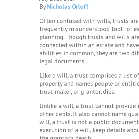
By
Nicholas Orloff
Often confused with wills, trusts are
frequently misunderstood tool for e
planning. Though trusts and wills ar
connected within an estate and hav
abilities in common, they are two di
legal documents.
Like a will, a trust comprises a list o
property and names people or entitie
trust-maker, or grantor, dies.
Unlike a will, a trust cannot provide
other debts. It also cannot name guar
will, a trust is not a public document
execution of a will, keep details abo
the grantor’s death.