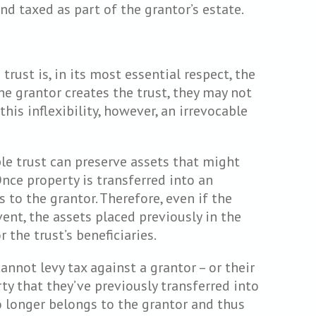
nd taxed as part of the grantor’s estate.
rust is, in its most essential respect, the
he grantor creates the trust, they may not
this inflexibility, however, an irrevocable
ble trust can preserve assets that might
Once property is transferred into an
s to the grantor. Therefore, even if the
nt, the assets placed previously in the
 the trust’s beneficiaries.
nnot levy tax against a grantor – or their
ty that they’ve previously transferred into
o longer belongs to the grantor and thus