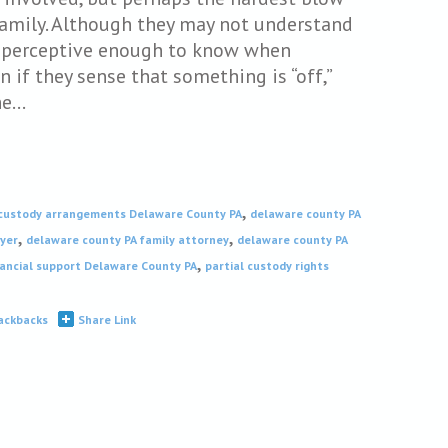
amily. Although they may not understand
re perceptive enough to know when
 if they sense that something is “off,”
he…
,
custody arrangements Delaware County PA
delaware county PA
,
,
wyer
delaware county PA family attorney
delaware county PA
,
nancial support Delaware County PA
partial custody rights
ackbacks
Share Link