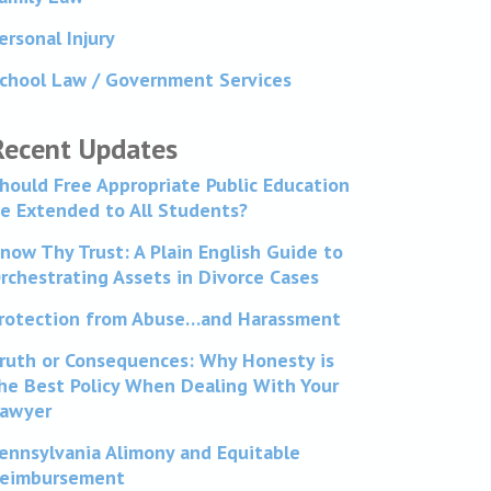
ersonal Injury
chool Law / Government Services
Recent Updates
hould Free Appropriate Public Education
e Extended to All Students?
now Thy Trust: A Plain English Guide to
rchestrating Assets in Divorce Cases
rotection from Abuse…and Harassment
ruth or Consequences: Why Honesty is
he Best Policy When Dealing With Your
awyer
ennsylvania Alimony and Equitable
eimbursement