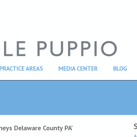
PRACTICE AREAS
MEDIA CENTER
BLOG
rneys Delaware County PA’
A