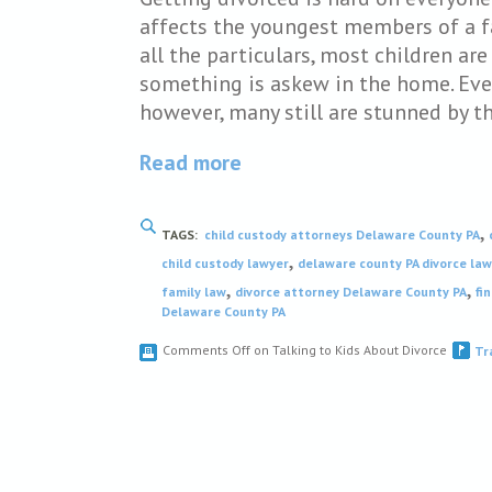
affects the youngest members of a f
all the particulars, most children a
something is askew in the home. Even
however, many still are stunned by t
Read more
,
TAGS:
child custody attorneys Delaware County PA
,
child custody lawyer
delaware county PA divorce la
,
,
family law
divorce attorney Delaware County PA
fi
Delaware County PA
Comments Off
on Talking to Kids About Divorce
Tr