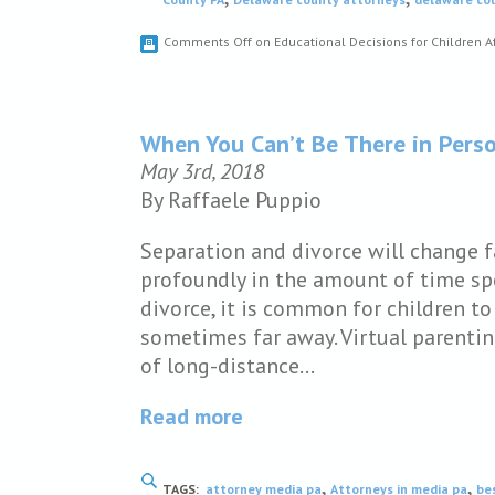
Comments Off
on Educational Decisions for Children A
When You Can’t Be There in Pers
May 3rd, 2018
By Raffaele Puppio
Separation and divorce will change fa
profoundly in the amount of time spe
divorce, it is common for children to
sometimes far away. Virtual parentin
of long-distance…
Read more
,
,
TAGS:
attorney media pa
Attorneys in media pa
be