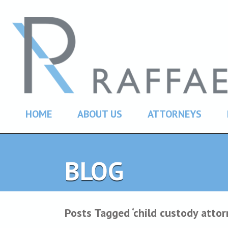
HOME
ABOUT US
ATTORNEYS
BLOG
Posts Tagged ‘child custody atto