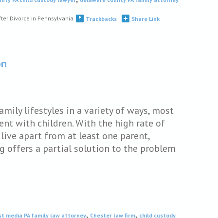
fter Divorce in Pennsylvania
Trackbacks
Share Link
on
mily lifestyles in a variety of ways, most
nt with children. With the high rate of
 live apart from at least one parent,
g offers a partial solution to the problem
,
,
st media PA family law attorney
Chester law firm
child custody