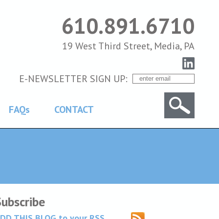
610.891.6710
19 West Third Street, Media, PA
E-NEWSLETTER SIGN UP:
FAQs
CONTACT
Subscribe
DD THIS BLOG to your RSS