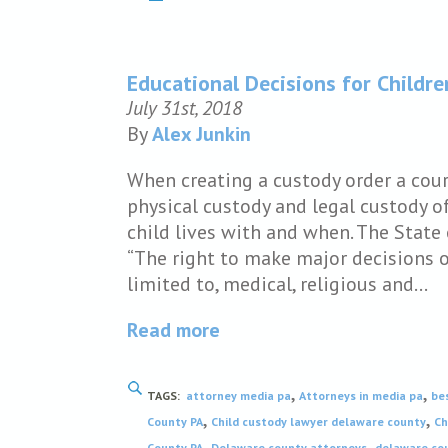
Educational Decisions for Childre
July 31st, 2018
By
Alex Junkin
When creating a custody order a cou
physical custody and legal custody of
child lives with and when. The State 
“The right to make major decisions on
limited to, medical, religious and…
Read more
,
,
TAGS:
attorney media pa
Attorneys in media pa
be
,
,
County PA
Child custody lawyer delaware county
Ch
,
,
County PA
Delaware county attorneys
delaware cou