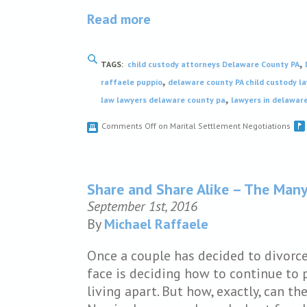
Read more
,
TAGS:
child custody attorneys Delaware County PA
,
raffaele puppio
delaware county PA child custody l
,
law lawyers delaware county pa
lawyers in delawar
Comments Off
on Marital Settlement Negotiations
Share and Share Alike – The Man
September 1st, 2016
By
Michael Raffaele
Once a couple has decided to divorc
face is deciding how to continue to 
living apart. But how, exactly, can th