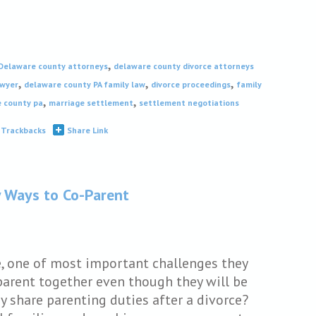
,
Delaware county attorneys
delaware county divorce attorneys
,
,
,
awyer
delaware county PA family law
divorce proceedings
family
,
,
e county pa
marriage settlement
settlement negotiations
Trackbacks
Share Link
y Ways to Co-Parent
e, one of most important challenges they
parent together even though they will be
ey share parenting duties after a divorce?