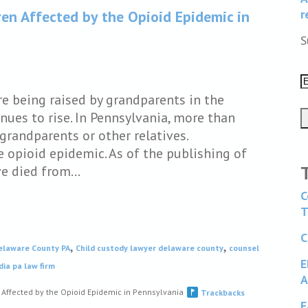
r
en Affected by the Opioid Epidemic in
S
re being raised by grandparents in the
ues to rise. In Pennsylvania, more than
grandparents or other relatives.
e opioid epidemic. As of the publishing of
ave died from…
C
T
C
,
,
Delaware County PA
Child custody lawyer delaware county
counsel
E
ia pa law firm
A
Affected by the Opioid Epidemic in Pennsylvania
Trackbacks
F