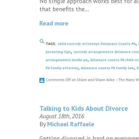
No single approach works best for al
that benefits the…
Read more
,
TAGS:
child custody attorneys Delaware County PA
,
parenting tips
custody arrangements delaware cou
,
arrangements media pa
delaware county PA child c
,
,
PA family attorney
delaware county PA family law
h
Comments Off
on Share and Share Alike – The Many W
Talking to Kids About Divorce
August 18th, 2016
By
Michael Raffaele
Getting divorced is hard on everyone