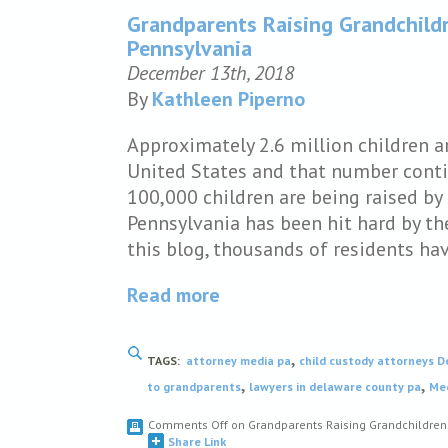
Grandparents Raising Grandchildr
Pennsylvania
December 13th, 2018
By
Kathleen Piperno
Approximately 2.6 million children a
United States and that number contin
100,000 children are being raised by 
Pennsylvania has been hit hard by th
this blog, thousands of residents h
Read more
,
TAGS:
attorney media pa
child custody attorneys 
,
,
to grandparents
lawyers in delaware county pa
Med
Comments Off
on Grandparents Raising Grandchildren 
Share Link