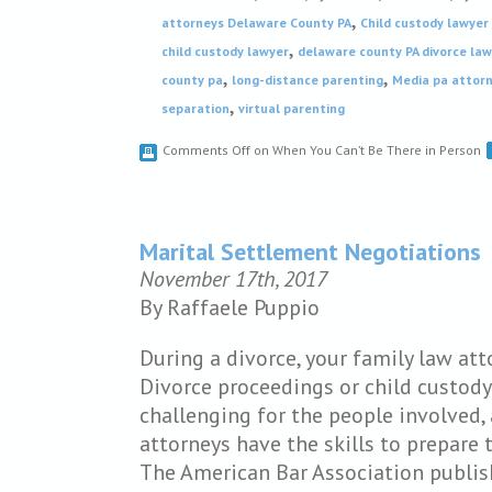
,
attorneys Delaware County PA
Child custody lawyer
,
child custody lawyer
delaware county PA divorce la
,
,
county pa
long-distance parenting
Media pa attor
,
separation
virtual parenting
Comments Off
on When You Can’t Be There in Person
Marital Settlement Negotiations
November 17th, 2017
By Raffaele Puppio
During a divorce, your family law att
Divorce proceedings or child custody
challenging for the people involved, 
attorneys have the skills to prepare 
The American Bar Association publi