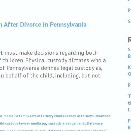
P
S
n After Divorce in Pennsylvania
S
rt must make decisions regarding both
B
 children. Physical custody dictates who a
K
of Pennsylvania defines legal custody as,
O
 behalf of the child, including, but not
P
T
t
L
,
st media PA family law attorney
child custody attorneys Delaware
P
,
ild custody lawyer media pa
custody arrangements Delaware
R
,
nty PA child custody lawyer
delaware county PA family attorney