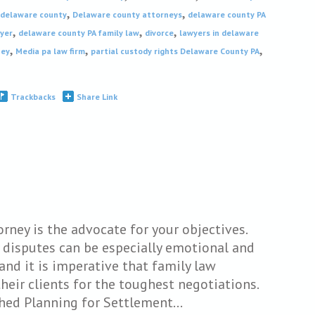
,
,
 delaware county
Delaware county attorneys
delaware county PA
,
,
,
wyer
delaware county PA family law
divorce
lawyers in delaware
,
,
,
ney
Media pa law firm
partial custody rights Delaware County PA
Trackbacks
Share Link
orney is the advocate for your objectives.
 disputes can be especially emotional and
and it is imperative that family law
their clients for the toughest negotiations.
shed Planning for Settlement…