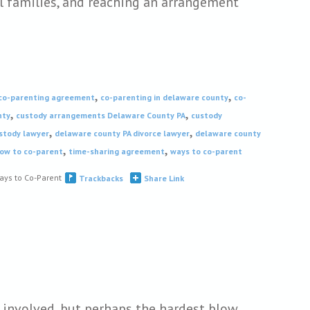
l families, and reaching an arrangement
,
,
co-parenting agreement
co-parenting in delaware county
co-
,
,
nty
custody arrangements Delaware County PA
custody
,
,
ustody lawyer
delaware county PA divorce lawyer
delaware county
,
,
ow to co-parent
time-sharing agreement
ways to co-parent
ays to Co-Parent
Trackbacks
Share Link
 involved, but perhaps the hardest blow