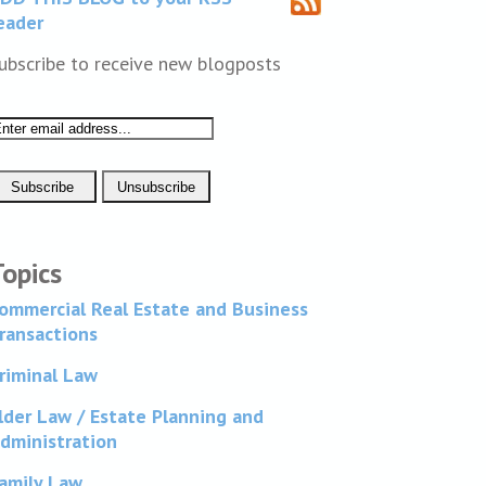
eader
ubscribe to receive new blogposts
Topics
ommercial Real Estate and Business
ransactions
riminal Law
lder Law / Estate Planning and
dministration
amily Law