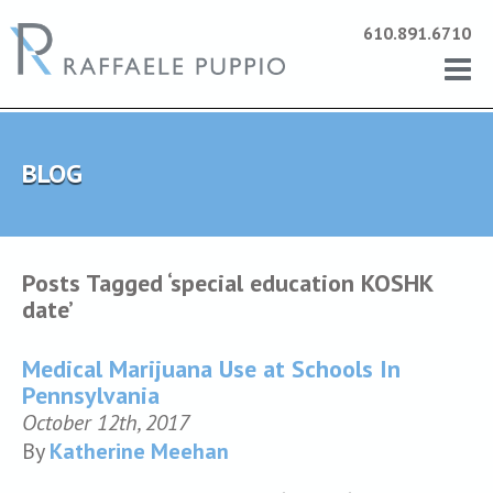
610.891.6710
BLOG
Posts Tagged ‘special education KOSHK
date’
Medical Marijuana Use at Schools In
Pennsylvania
October 12th, 2017
By
Katherine Meehan