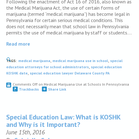
Following the enactment of Act 16 of 2016, also known as
the Medical Marijuana Act, the use of certain forms of
marijuana (termed “medical marijuana”) has become legal in
Pennsylvania for certain serious medical conditions. This
does not necessarily mean that school law in Pennsylvania
permits the use of medical marijuana by staff or students….
Read more
,
,
TAGS:
medical marijuana
medical marijuana use in school
special
,
education attorneys for school administrators
special education
,
KOSHK date
special education lawyer Delaware County PA
Comments Off
on Medical Marijuana Use at Schools In Pennsylvania
Trackbacks
Share Link
Special Education Law: What is KOSHK
and Why is it Important?
June 15th, 2016