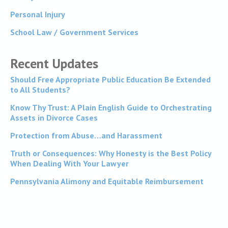
Personal Injury
School Law / Government Services
Recent Updates
Should Free Appropriate Public Education Be Extended
to All Students?
Know Thy Trust: A Plain English Guide to Orchestrating
Assets in Divorce Cases
Protection from Abuse…and Harassment
Truth or Consequences: Why Honesty is the Best Policy
When Dealing With Your Lawyer
Pennsylvania Alimony and Equitable Reimbursement