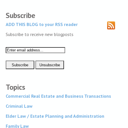
Subscribe
ADD THIS BLOG to your RSS reader
Subscribe to receive new blogposts
Topics
Commercial Real Estate and Business Transactions
Criminal Law
Elder Law / Estate Planning and Administration
Family Law