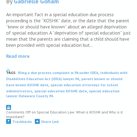
By
Gabrielle Goham
An important fact in a special education due process
proceeding is the “KOSHK” date, or the date that the parent
“knew or should have known” about an alleged deprivation
of special education. A “deprivation of special education” just
mean that the parents are claiming that a child should have
been provided with special education but…
Read more
,
TAGS:
filing a due process complaint in PA under IDEA
Individuals with
,
Disabilities Education Act (IDEA) lawyer PA
parent known or should
,
have known KOSHK date
special education attorneys for school
,
,
administrators
special education KOSHK date
special education
lawyer Delaware County PA
Comments Off
on Special Education Law: What is KOSHK and Why is it
Important?
Trackbacks
Share Link