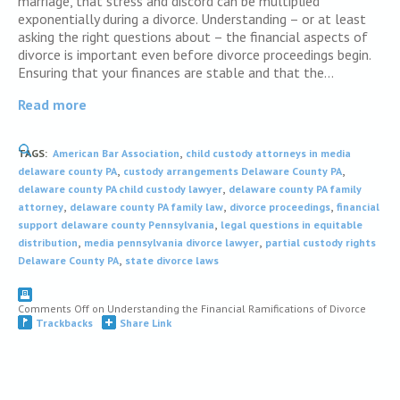
marriage, that stress and discord can be multiplied
exponentially during a divorce. Understanding – or at least
asking the right questions about – the financial aspects of
divorce is important even before divorce proceedings begin.
Ensuring that your finances are stable and that the…
Read more
,
TAGS:
American Bar Association
child custody attorneys in media
,
,
delaware county PA
custody arrangements Delaware County PA
,
delaware county PA child custody lawyer
delaware county PA family
,
,
,
attorney
delaware county PA family law
divorce proceedings
financial
,
support delaware county Pennsylvania
legal questions in equitable
,
,
distribution
media pennsylvania divorce lawyer
partial custody rights
,
Delaware County PA
state divorce laws
Comments Off
on Understanding the Financial Ramifications of Divorce
Trackbacks
Share Link