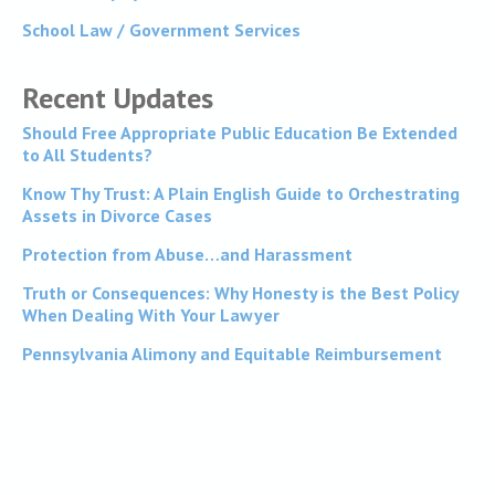
School Law / Government Services
Recent Updates
Should Free Appropriate Public Education Be Extended
to All Students?
Know Thy Trust: A Plain English Guide to Orchestrating
Assets in Divorce Cases
Protection from Abuse…and Harassment
Truth or Consequences: Why Honesty is the Best Policy
When Dealing With Your Lawyer
Pennsylvania Alimony and Equitable Reimbursement