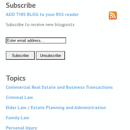
Subscribe
ADD THIS BLOG to your RSS reader
Subscribe to receive new blogposts
Topics
Commercial Real Estate and Business Transactions
Criminal Law
Elder Law / Estate Planning and Administration
Family Law
Personal Injury