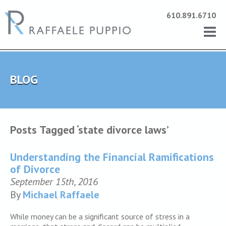
610.891.6710
BLOG
Posts Tagged ‘state divorce laws’
Understanding the Financial Ramifications
of Divorce
September 15th, 2016
By
Michael Raffaele
While money can be a significant source of stress in a