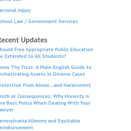
ersonal Injury
chool Law / Government Services
Recent Updates
hould Free Appropriate Public Education
e Extended to All Students?
now Thy Trust: A Plain English Guide to
rchestrating Assets in Divorce Cases
rotection from Abuse…and Harassment
ruth or Consequences: Why Honesty is
he Best Policy When Dealing With Your
awyer
ennsylvania Alimony and Equitable
eimbursement