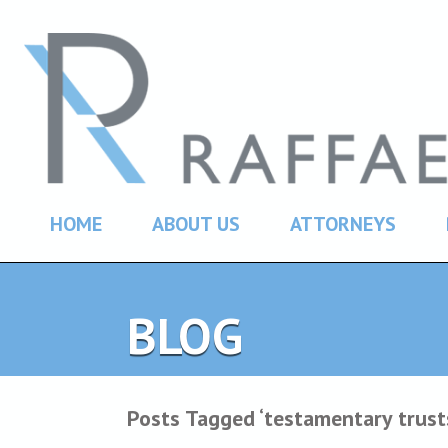
HOME
ABOUT US
ATTORNEYS
BLOG
Posts Tagged ‘testamentary trust