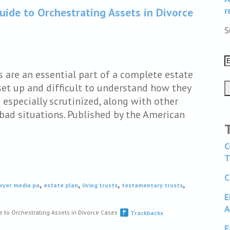
r
uide to Orchestrating Assets in Divorce
S
s are an essential part of a complete estate
set up and difficult to understand how they
 especially scrutinized, along with other
bad situations. Published by the American
C
T
C
,
,
,
,
awyer media pa
estate plan
living trusts
testamentary trusts
E
A
e to Orchestrating Assets in Divorce Cases
Trackbacks
F