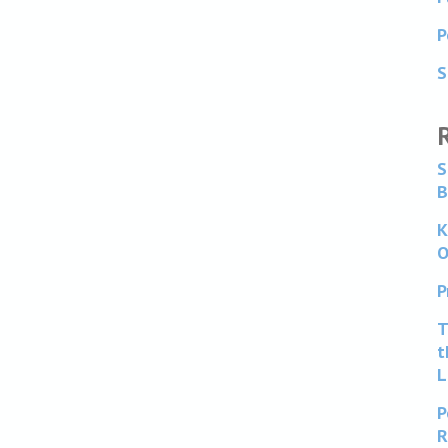
P
S
S
B
K
O
P
T
t
L
P
R