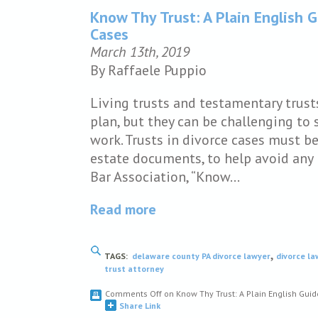
Know Thy Trust: A Plain English G
Cases
March 13th, 2019
By Raffaele Puppio
Living trusts and testamentary trust
plan, but they can be challenging to 
work. Trusts in divorce cases must be
estate documents, to help avoid any 
Bar Association, “Know…
Read more
,
TAGS:
delaware county PA divorce lawyer
divorce l
trust attorney
Comments Off
on Know Thy Trust: A Plain English Guid
Share Link