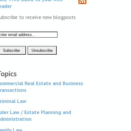
eader
ubscribe to receive new blogposts
Topics
ommercial Real Estate and Business
ransactions
riminal Law
lder Law / Estate Planning and
dministration
amily Law