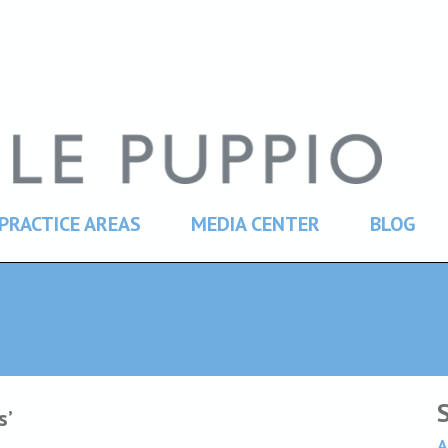
PRACTICE AREAS
MEDIA CENTER
BLOG
s’
A