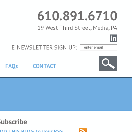
610.891.6710
19 West Third Street, Media, PA
E-NEWSLETTER SIGN UP:
FAQs
CONTACT
Subscribe
DD THIS BLOG to your RSS