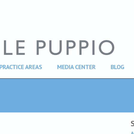
PRACTICE AREAS
MEDIA CENTER
BLOG
A