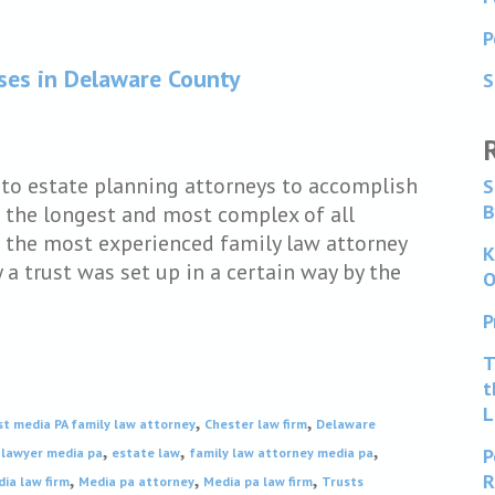
P
ases in Delaware County
S
e to estate planning attorneys to accomplish
S
B
e the longest and most complex of all
 the most experienced family law attorney
K
a trust was set up in a certain way by the
O
P
T
t
L
,
,
st media PA family law attorney
Chester law firm
Delaware
,
,
,
P
 lawyer media pa
estate law
family law attorney media pa
,
,
,
R
ia law firm
Media pa attorney
Media pa law firm
Trusts