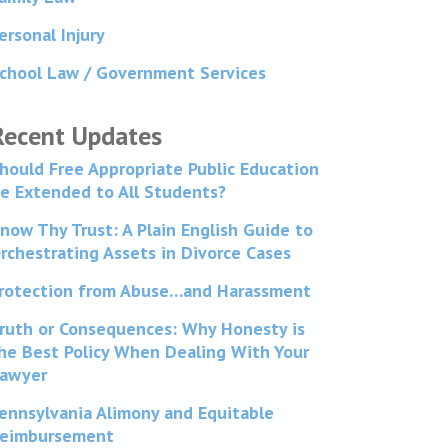
ersonal Injury
chool Law / Government Services
Recent Updates
hould Free Appropriate Public Education
e Extended to All Students?
now Thy Trust: A Plain English Guide to
rchestrating Assets in Divorce Cases
rotection from Abuse…and Harassment
ruth or Consequences: Why Honesty is
he Best Policy When Dealing With Your
awyer
ennsylvania Alimony and Equitable
eimbursement