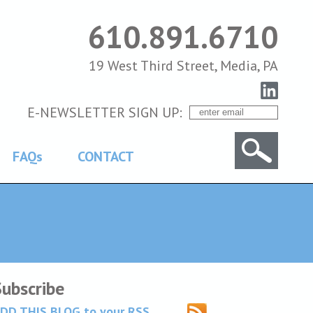
610.891.6710
19 West Third Street, Media, PA
E-NEWSLETTER SIGN UP:
FAQs
CONTACT
Subscribe
DD THIS BLOG to your RSS