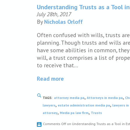
Understanding Trusts as a Tool in
July 28th, 2017
By
Nicholas Orloff
Often confused with wills, trusts ar
planning. Though trusts and wills ar
have some abilities in common, they 
will, a trust comprises a list of pro
to receive that…
Read more
,
,
TAGS:
attorney media pa
Attorneys in media pa
Ch
,
,
lawyers
estate administration media pa
lawyers in
,
,
attorney
Media pa law firm
Trusts
Comments Off
on Understanding Trusts as a Tool in Es