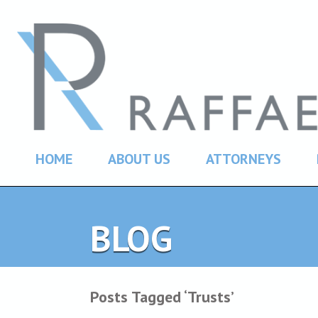
HOME
ABOUT US
ATTORNEYS
BLOG
Posts Tagged ‘Trusts’