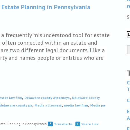
r
 Estate Planning in Pennsylvania
S
e a frequently misunderstood tool for estate
e often connected within an estate and
are two different legal documents. Like a
perty and names people or entities who are
C
T
,
,
ester law firm
Delaware county attorneys
Delaware county
C
,
,
,
 delaware county pa
Media attorneys
media law firm
Media pa
E
A
tate Planning in Pennsylvania
Trackbacks
Share Link
F