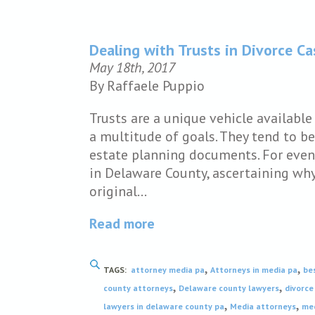
Dealing with Trusts in Divorce C
May 18th, 2017
By Raffaele Puppio
Trusts are a unique vehicle availabl
a multitude of goals. They tend to b
estate planning documents. For even
in Delaware County, ascertaining why 
original…
Read more
,
,
TAGS:
attorney media pa
Attorneys in media pa
be
,
,
county attorneys
Delaware county lawyers
divorce
,
,
lawyers in delaware county pa
Media attorneys
med