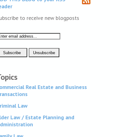
eader
ubscribe to receive new blogposts
Topics
ommercial Real Estate and Business
ransactions
riminal Law
lder Law / Estate Planning and
dministration
amily Law