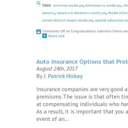
,
,
TAGS:
attorney media pa
Attorneys in media pa
Ch
,
,
lawyers
lawyers in delaware county pa
Media attor
,
school district lawyer media pa
special education l
Comments Off
on Congratulations Gabrielle Sereni a
Share Link
Auto Insurance Options that Prot
August 24th, 2017
By
J. Patrick Hickey
Insurance companies are very good a
premiums. The issue is that often t
at compensating individuals who have
As a result, it is important that you 
event of an…