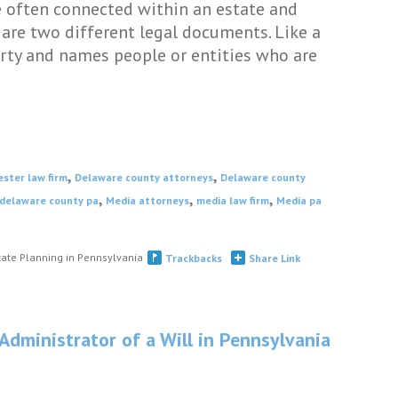
e often connected within an estate and
are two different legal documents. Like a
perty and names people or entities who are
,
,
ester law firm
Delaware county attorneys
Delaware county
,
,
,
 delaware county pa
Media attorneys
media law firm
Media pa
tate Planning in Pennsylvania
Trackbacks
Share Link
 Administrator of a Will in Pennsylvania