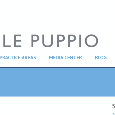
PRACTICE AREAS
MEDIA CENTER
BLOG
A