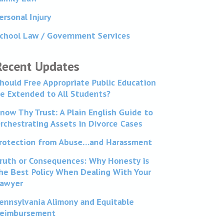
ersonal Injury
chool Law / Government Services
Recent Updates
hould Free Appropriate Public Education
e Extended to All Students?
now Thy Trust: A Plain English Guide to
rchestrating Assets in Divorce Cases
rotection from Abuse…and Harassment
ruth or Consequences: Why Honesty is
he Best Policy When Dealing With Your
awyer
ennsylvania Alimony and Equitable
eimbursement