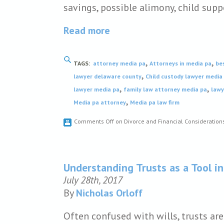
savings, possible alimony, child supp
Read more
,
,
TAGS:
attorney media pa
Attorneys in media pa
be
,
lawyer delaware county
Child custody lawyer media
,
,
lawyer media pa
family law attorney media pa
lawy
,
Media pa attorney
Media pa law firm
Comments Off
on Divorce and Financial Consideration
Understanding Trusts as a Tool in
July 28th, 2017
By
Nicholas Orloff
Often confused with wills, trusts ar