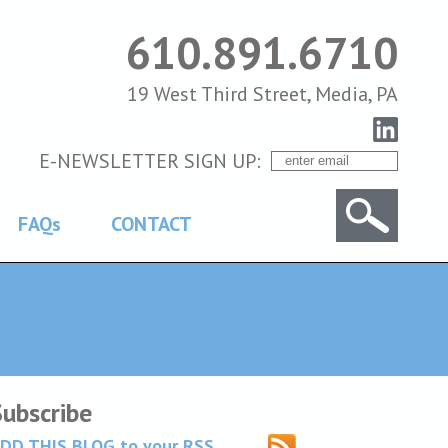
610.891.6710
19 West Third Street, Media, PA
E-NEWSLETTER SIGN UP:
FAQs
CONTACT
Subscribe
DD THIS BLOG to your RSS