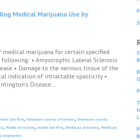
P
ding Medical Marijuana Use by
S
f medical marijuana for certain specified
S
 following: • Amyotrophic Lateral Sclerosis
B
sease • Damage to the nervous tissue of the
K
al indication of intractable spasticity •
O
untington’s Disease…
P
T
t
L
,
,
ester law firm
Delaware county attorneys
Delaware county
,
,
,
,
ct
Media attorneys
media law firm
Media pa attorney
Media pa
P
R
by employees