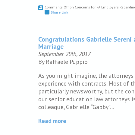
Comments Off
on Concerns for PA Employers Regardin
Share Link
Congratulations Gabrielle Seren
Marriage
September 29th, 2017
By Raffaele Puppio
As you might imagine, the attorneys 
experience with contracts. Most of t
particularly newsworthy, but the co
our senior education law attorneys i
colleague, Gabrielle “Gabby”…
Read more