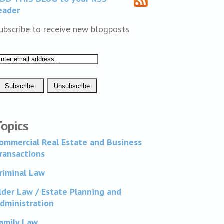
eader
ubscribe to receive new blogposts
Topics
ommercial Real Estate and Business
ransactions
riminal Law
lder Law / Estate Planning and
dministration
amily Law