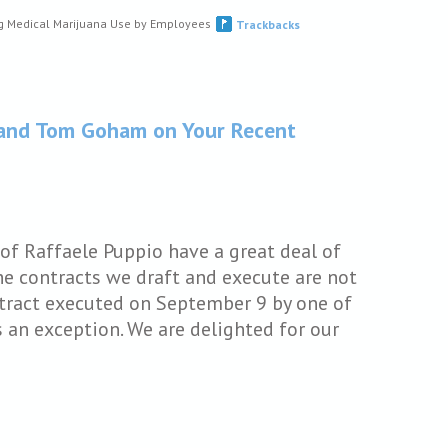
g Medical Marijuana Use by Employees
Trackbacks
i and Tom Goham on Your Recent
of Raffaele Puppio have a great deal of
he contracts we draft and execute are not
ntract executed on September 9 by one of
s an exception. We are delighted for our