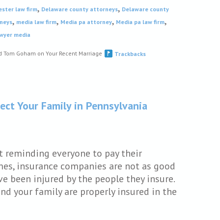
,
,
ester law firm
Delaware county attorneys
Delaware county
,
,
,
,
neys
media law firm
Media pa attorney
Media pa law firm
awyer media
nd Tom Goham on Your Recent Marriage
Trackbacks
ect Your Family in Pennsylvania
t reminding everyone to pay their
imes, insurance companies are not as good
 been injured by the people they insure.
and your family are properly insured in the