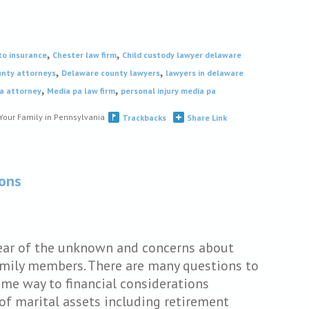
,
,
to insurance
Chester law firm
Child custody lawyer delaware
,
,
nty attorneys
Delaware county lawyers
lawyers in delaware
,
,
a attorney
Media pa law firm
personal injury media pa
Your Family in Pennsylvania
Trackbacks
Share Link
ions
fear of the unknown and concerns about
family members. There are many questions to
ome way to financial considerations
 of marital assets including retirement