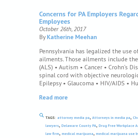
Concerns for PA Employers Regar
Employees
October 26th, 2017
By
Katherine Meehan
Pennsylvania has legalized the use o
ailments. Those ailments include the
(ALS) • Autism • Cancer • Crohn’s Di
spinal cord with objective neurologic
Epilepsy • Glaucoma • HIV/AIDS • H
Read more
,
,
TAGS:
attorney media pa
Attorneys in media pa
Ch
,
,
lawyers
Delaware County PA
Drug Free Workplace A
,
,
law firm
medical marijuana
medical marijuana use 