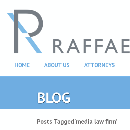
HOME
ABOUT US
ATTORNEYS
BLOG
Posts Tagged ‘media law firm’