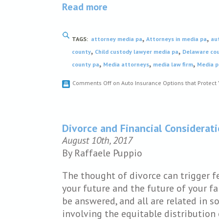
Read more
,
,
TAGS:
attorney media pa
Attorneys in media pa
au
,
,
county
Child custody lawyer media pa
Delaware cou
,
,
,
county pa
Media attorneys
media law firm
Media p
Comments Off
on Auto Insurance Options that Protect 
Divorce and Financial Considerat
August 10th, 2017
By Raffaele Puppio
The thought of divorce can trigger 
your future and the future of your 
be answered, and all are related in s
involving the equitable distribution