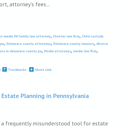
ort, attorney’s fees…
,
,
st media PA family law attorney
Chester law firm
Child custody
,
,
,
 pa
Delaware county attorneys
Delaware county lawyers
divorce
,
,
,
ers in delaware county pa
Media attorneys
media law firm
s
Trackbacks
Share Link
 Estate Planning in Pennsylvania
e a frequently misunderstood tool for estate