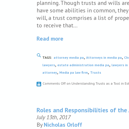
planning. Though trusts and wills ar
have some abilities in common, they 
will, a trust comprises a list of pro
to receive that…
Read more
,
,
TAGS:
attorney media pa
Attorneys in media pa
Ch
,
,
lawyers
estate administration media pa
lawyers in
,
,
attorney
Media pa law firm
Trusts
Comments Off
on Understanding Trusts as a Tool in Es
Roles and Responsibilities of the
July 13th, 2017
By
Nicholas Orloff