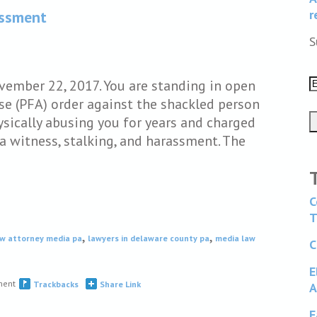
r
assment
S
ovember 22, 2017. You are standing in open
se (PFA) order against the shackled person
sically abusing you for years and charged
a witness, stalking, and harassment. The
C
T
,
,
aw attorney media pa
lawyers in delaware county pa
media law
C
E
ment
Trackbacks
Share Link
A
F