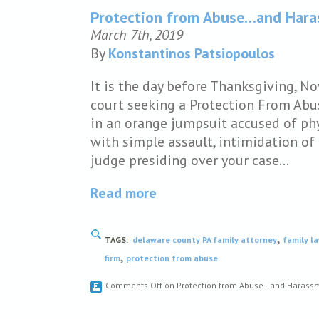
Protection from Abuse…and Har
March 7th, 2019
By
Konstantinos Patsiopoulos
It is the day before Thanksgiving, N
court seeking a Protection From Abu
in an orange jumpsuit accused of phy
with simple assault, intimidation of 
judge presiding over your case…
Read more
,
TAGS:
delaware county PA family attorney
family l
,
firm
protection from abuse
Comments Off
on Protection from Abuse…and Harass