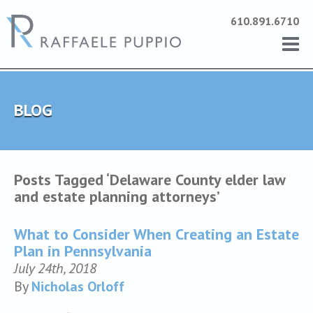
610.891.6710
BLOG
Posts Tagged ‘Delaware County elder law
and estate planning attorneys’
What to Consider When Creating an Estate
Plan in Pennsylvania
July 24th, 2018
By
Nicholas Orloff