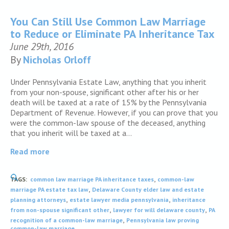
You Can Still Use Common Law Marriage
to Reduce or Eliminate PA Inheritance Tax
June 29th, 2016
By
Nicholas Orloff
Under Pennsylvania Estate Law, anything that you inherit
from your non-spouse, significant other after his or her
death will be taxed at a rate of 15% by the Pennsylvania
Department of Revenue. However, if you can prove that you
were the common-law spouse of the deceased, anything
that you inherit will be taxed at a…
Read more
,
TAGS:
common law marriage PA inheritance taxes
common-law
,
marriage PA estate tax law
Delaware County elder law and estate
,
,
planning attorneys
estate lawyer media pennsylvania
inheritance
,
,
from non-spouse significant other
lawyer for will delaware county
PA
,
recognition of a common-law marriage
Pennsylvania law proving
common-law marriage