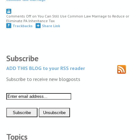
Comments Off
on You Can Still Use Common Law Marriage to Reduce or
Eliminate PA Inheritance Tax
Trackbacks
Share Link
Subscribe
ADD THIS BLOG to your RSS reader
Subscribe to receive new blogposts
Topics