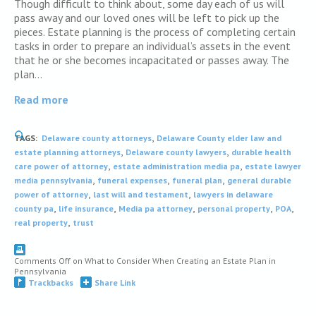
Though difficult to think about, some day each of us will
pass away and our loved ones will be left to pick up the
pieces. Estate planning is the process of completing certain
tasks in order to prepare an individual’s assets in the event
that he or she becomes incapacitated or passes away. The
plan…
Read more
,
TAGS:
Delaware county attorneys
Delaware County elder law and
,
,
estate planning attorneys
Delaware county lawyers
durable health
,
,
care power of attorney
estate administration media pa
estate lawyer
,
,
,
media pennsylvania
funeral expenses
funeral plan
general durable
,
,
power of attorney
last will and testament
lawyers in delaware
,
,
,
,
,
county pa
life insurance
Media pa attorney
personal property
POA
,
real property
trust
Comments Off
on What to Consider When Creating an Estate Plan in
Pennsylvania
Trackbacks
Share Link