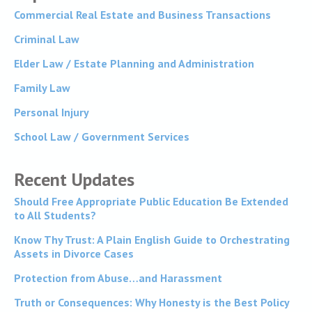
Commercial Real Estate and Business Transactions
Criminal Law
Elder Law / Estate Planning and Administration
Family Law
Personal Injury
School Law / Government Services
Recent Updates
Should Free Appropriate Public Education Be Extended
to All Students?
Know Thy Trust: A Plain English Guide to Orchestrating
Assets in Divorce Cases
Protection from Abuse…and Harassment
Truth or Consequences: Why Honesty is the Best Policy