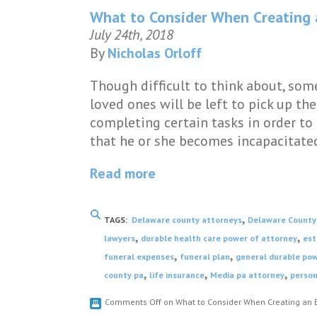
What to Consider When Creating a
July 24th, 2018
By
Nicholas Orloff
Though difficult to think about, som
loved ones will be left to pick up the
completing certain tasks in order to 
that he or she becomes incapacitate
Read more
,
TAGS:
Delaware county attorneys
Delaware County 
,
,
lawyers
durable health care power of attorney
est
,
,
funeral expenses
funeral plan
general durable pow
,
,
,
county pa
life insurance
Media pa attorney
person
Comments Off
on What to Consider When Creating an E