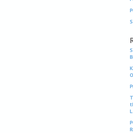
P
S
S
B
K
O
P
T
t
L
P
R