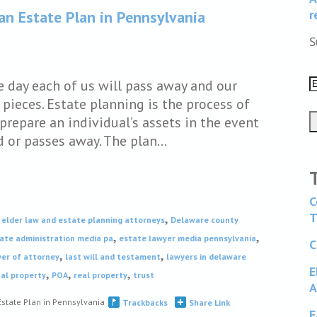
r
n Estate Plan in Pennsylvania
S
e day each of us will pass away and our
 pieces. Estate planning is the process of
prepare an individual’s assets in the event
d or passes away. The plan…
C
,
T
elder law and estate planning attorneys
Delaware county
,
,
ate administration media pa
estate lawyer media pennsylvania
C
,
,
er of attorney
last will and testament
lawyers in delaware
E
,
,
,
al property
POA
real property
trust
A
state Plan in Pennsylvania
Trackbacks
Share Link
F