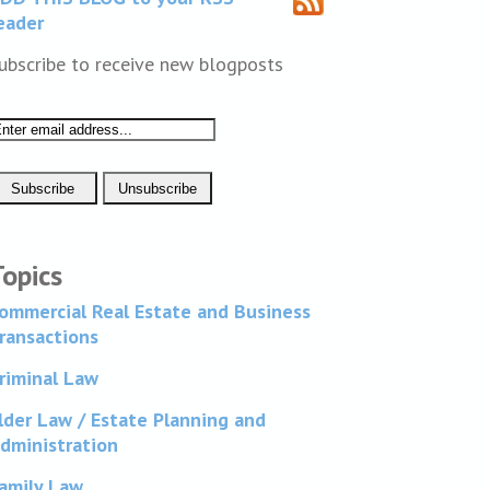
eader
ubscribe to receive new blogposts
Topics
ommercial Real Estate and Business
ransactions
riminal Law
lder Law / Estate Planning and
dministration
amily Law