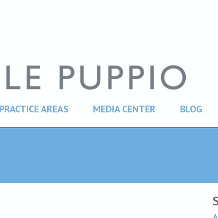
PRACTICE AREAS
MEDIA CENTER
BLOG
A