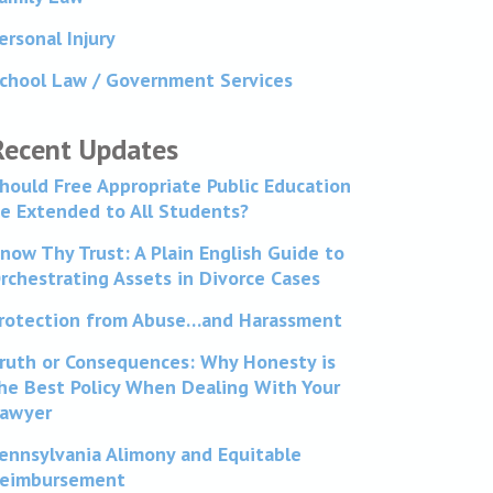
ersonal Injury
chool Law / Government Services
Recent Updates
hould Free Appropriate Public Education
e Extended to All Students?
now Thy Trust: A Plain English Guide to
rchestrating Assets in Divorce Cases
rotection from Abuse…and Harassment
ruth or Consequences: Why Honesty is
he Best Policy When Dealing With Your
awyer
ennsylvania Alimony and Equitable
eimbursement