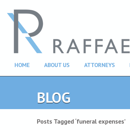
HOME
ABOUT US
ATTORNEYS
BLOG
Posts Tagged ‘funeral expenses’