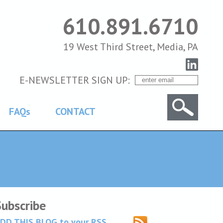
610.891.6710
19 West Third Street, Media, PA
E-NEWSLETTER SIGN UP:
FAQs
CONTACT
Subscribe
DD THIS BLOG to your RSS