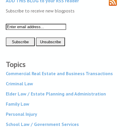
ADD THIS BLOG to your RSS reader
Subscribe to receive new blogposts
Topics
Commercial Real Estate and Business Transactions
Criminal Law
Elder Law / Estate Planning and Administration
Family Law
Personal Injury
School Law / Government Services