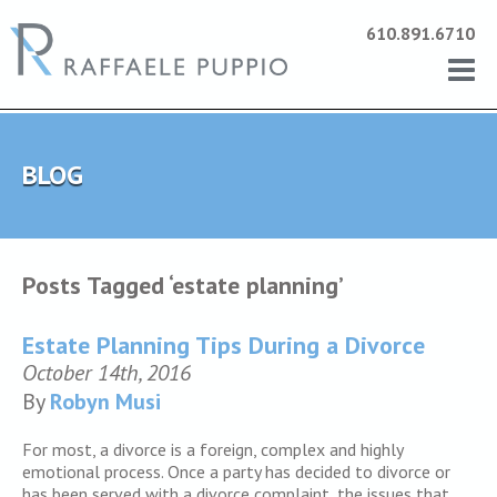
610.891.6710
BLOG
Posts Tagged ‘estate planning’
Estate Planning Tips During a Divorce
October 14th, 2016
By
Robyn Musi
For most, a divorce is a foreign, complex and highly
emotional process. Once a party has decided to divorce or
has been served with a divorce complaint, the issues that