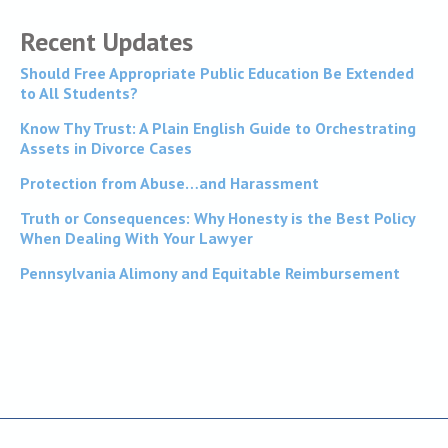
Recent Updates
Should Free Appropriate Public Education Be Extended
to All Students?
Know Thy Trust: A Plain English Guide to Orchestrating
Assets in Divorce Cases
Protection from Abuse…and Harassment
Truth or Consequences: Why Honesty is the Best Policy
When Dealing With Your Lawyer
Pennsylvania Alimony and Equitable Reimbursement