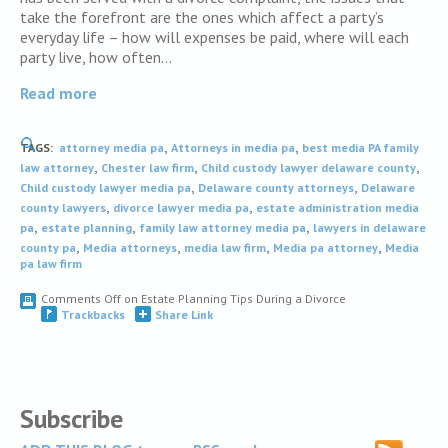
take the forefront are the ones which affect a party’s
everyday life – how will expenses be paid, where will each
party live, how often…
Read more
,
,
TAGS:
attorney media pa
Attorneys in media pa
best media PA family
,
,
,
law attorney
Chester law firm
Child custody lawyer delaware county
,
,
Child custody lawyer media pa
Delaware county attorneys
Delaware
,
,
county lawyers
divorce lawyer media pa
estate administration media
,
,
,
pa
estate planning
family law attorney media pa
lawyers in delaware
,
,
,
,
county pa
Media attorneys
media law firm
Media pa attorney
Media
pa law firm
Comments Off
on Estate Planning Tips During a Divorce
Trackbacks
Share Link
Subscribe