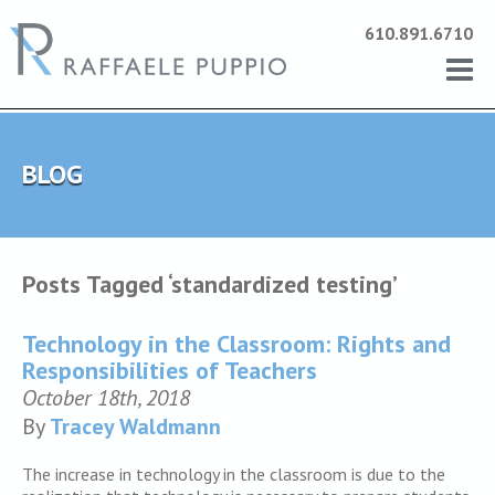
610.891.6710
BLOG
Posts Tagged ‘standardized testing’
Technology in the Classroom: Rights and
Responsibilities of Teachers
October 18th, 2018
By
Tracey Waldmann
The increase in technology in the classroom is due to the