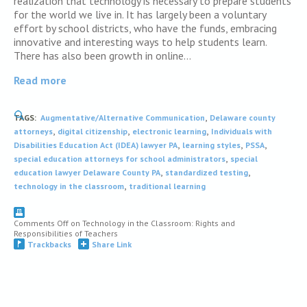
realization that technology is necessary to prepare students
for the world we live in. It has largely been a voluntary
effort by school districts, who have the funds, embracing
innovative and interesting ways to help students learn.
There has also been growth in online…
Read more
,
TAGS:
Augmentative/Alternative Communication
Delaware county
,
,
,
attorneys
digital citizenship
electronic learning
Individuals with
,
,
,
Disabilities Education Act (IDEA) lawyer PA
learning styles
PSSA
,
special education attorneys for school administrators
special
,
,
education lawyer Delaware County PA
standardized testing
,
technology in the classroom
traditional learning
Comments Off
on Technology in the Classroom: Rights and
Responsibilities of Teachers
Trackbacks
Share Link