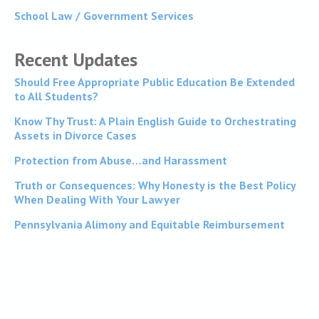
School Law / Government Services
Recent Updates
Should Free Appropriate Public Education Be Extended
to All Students?
Know Thy Trust: A Plain English Guide to Orchestrating
Assets in Divorce Cases
Protection from Abuse…and Harassment
Truth or Consequences: Why Honesty is the Best Policy
When Dealing With Your Lawyer
Pennsylvania Alimony and Equitable Reimbursement