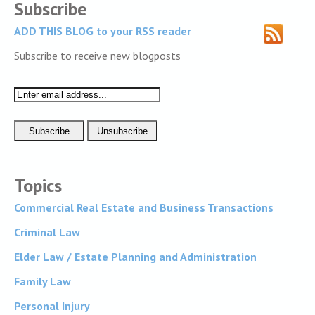
Subscribe
ADD THIS BLOG to your RSS reader
Subscribe to receive new blogposts
Topics
Commercial Real Estate and Business Transactions
Criminal Law
Elder Law / Estate Planning and Administration
Family Law
Personal Injury