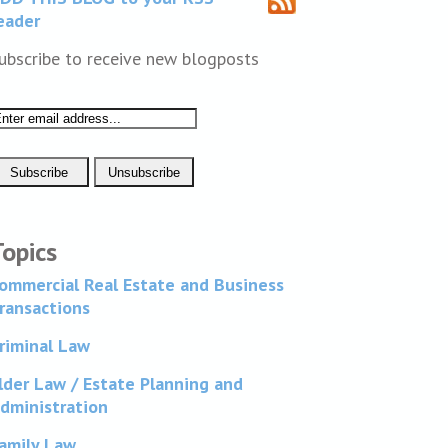
eader
ubscribe to receive new blogposts
Topics
ommercial Real Estate and Business
ransactions
riminal Law
lder Law / Estate Planning and
dministration
amily Law