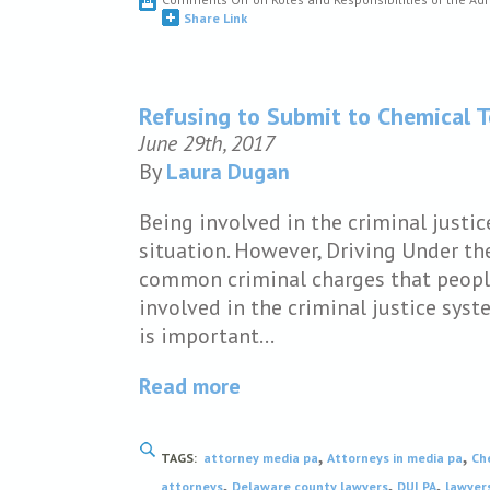
Share Link
Refusing to Submit to Chemical T
June 29th, 2017
By
Laura Dugan
Being involved in the criminal justic
situation. However, Driving Under the
common criminal charges that people 
involved in the criminal justice syst
is important…
Read more
,
,
TAGS:
attorney media pa
Attorneys in media pa
Ch
,
,
,
attorneys
Delaware county lawyers
DUI PA
lawyer