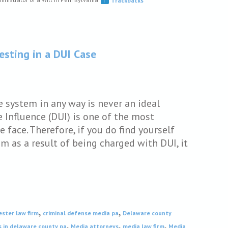
Trackbacks
esting in a DUI Case
e system in any way is never an ideal
 Influence (DUI) is one of the most
face. Therefore, if you do find yourself
em as a result of being charged with DUI, it
,
,
ester law firm
criminal defense media pa
Delaware county
,
,
,
s in delaware county pa
Media attorneys
media law firm
Media