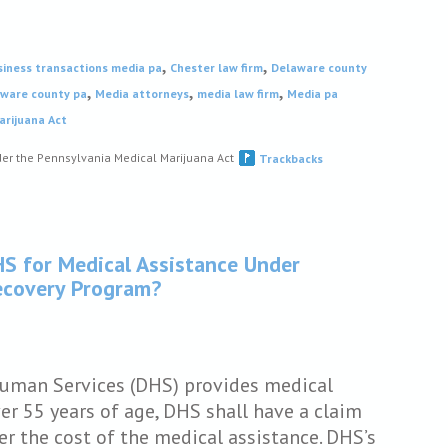
,
,
siness transactions media pa
Chester law firm
Delaware county
,
,
,
aware county pa
Media attorneys
media law firm
Media pa
arijuana Act
er the Pennsylvania Medical Marijuana Act
Trackbacks
HS for Medical Assistance Under
Recovery Program?
Human Services (DHS) provides medical
er 55 years of age, DHS shall have a claim
er the cost of the medical assistance. DHS’s