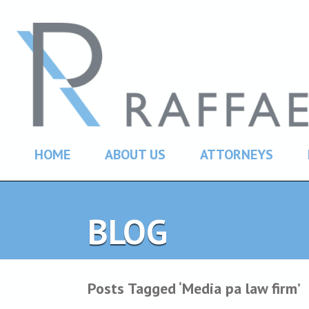
HOME
ABOUT US
ATTORNEYS
BLOG
Posts Tagged ‘Media pa law firm’