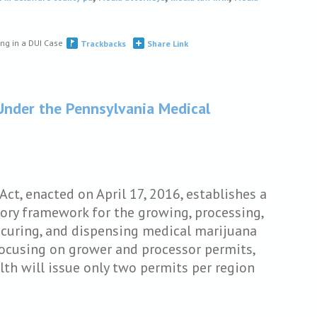
ng in a DUI Case
Trackbacks
Share Link
Under the Pennsylvania Medical
ct, enacted on April 17, 2016, establishes a
ory framework for the growing, processing,
securing, and dispensing medical marijuana
ocusing on grower and processor permits,
th will issue only two permits per region