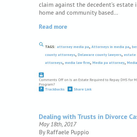
claim against the decedent’s estate 
home and community based…
Read more
,
,
TAGS:
attorney media pa
Attorneys in media pa
be
,
,
county attorneys
Delaware county lawyers
estate 
,
,
,
attorneys
media law firm
Media pa attorney
Media
Comments Off
on Is an Estate Required to Repay DHS for 
Program?
Trackbacks
Share Link
Dealing with Trusts in Divorce C
May 18th, 2017
By Raffaele Puppio