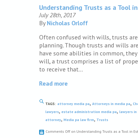
Understanding Trusts as a Tool in
July 28th, 2017
By
Nicholas Orloff
Often confused with wills, trusts ar
planning. Though trusts and wills ar
have some abilities in common, they 
will, a trust comprises a list of pro
to receive that…
Read more
,
,
TAGS:
attorney media pa
Attorneys in media pa
Ch
,
,
lawyers
estate administration media pa
lawyers in
,
,
attorney
Media pa law firm
Trusts
Comments Off
on Understanding Trusts as a Tool in Es