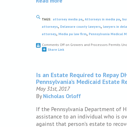
Read more
,
,
TAGS:
attorney media pa
Attorneys in media pa
bu
,
,
attorneys
Delaware county lawyers
lawyers in del
,
,
attorney
Media pa law firm
Pennsylvania Medical M
Comments Off
on Growers and Processors Permits Und
Share Link
Is an Estate Required to Repay D
Pennsylvania’s Medicaid Estate 
May 31st, 2017
By
Nicholas Orloff
If the Pennsylvania Department of 
assistance to an individual who is ov
against that person’s estate to recov