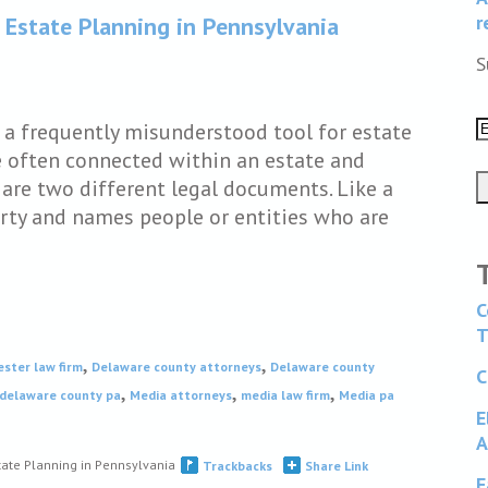
r
 Estate Planning in Pennsylvania
S
e a frequently misunderstood tool for estate
e often connected within an estate and
are two different legal documents. Like a
perty and names people or entities who are
C
T
,
,
ester law firm
Delaware county attorneys
Delaware county
C
,
,
,
 delaware county pa
Media attorneys
media law firm
Media pa
E
A
tate Planning in Pennsylvania
Trackbacks
Share Link
F