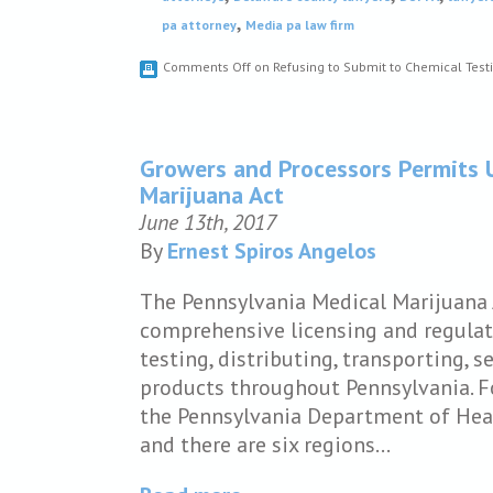
,
pa attorney
Media pa law firm
Comments Off
on Refusing to Submit to Chemical Testi
Growers and Processors Permits 
Marijuana Act
June 13th, 2017
By
Ernest Spiros Angelos
The Pennsylvania Medical Marijuana A
comprehensive licensing and regulat
testing, distributing, transporting, 
products throughout Pennsylvania. F
the Pennsylvania Department of Heal
and there are six regions…