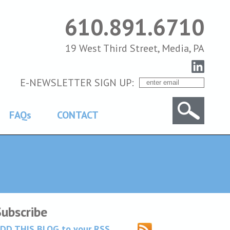
610.891.6710
19 West Third Street, Media, PA
E-NEWSLETTER SIGN UP:
FAQs
CONTACT
Subscribe
DD THIS BLOG to your RSS