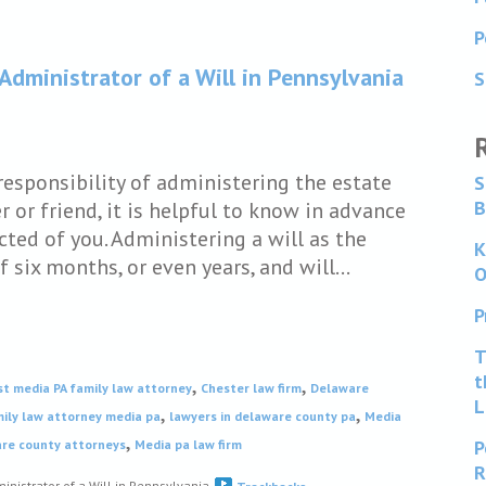
P
 Administrator of a Will in Pennsylvania
S
responsibility of administering the estate
S
B
 or friend, it is helpful to know in advance
cted of you. Administering a will as the
K
f six months, or even years, and will…
O
P
T
t
,
,
st media PA family law attorney
Chester law firm
Delaware
L
,
,
ily law attorney media pa
lawyers in delaware county pa
Media
,
P
are county attorneys
Media pa law firm
R
inistrator of a Will in Pennsylvania