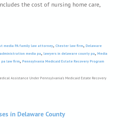
includes the cost of nursing home care,
,
,
st media PA family law attorney
Chester law firm
Delaware
,
,
administration media pa
lawyers in delaware county pa
Media
,
 pa law firm
Pennsylvania Medicaid Estate Recovery Program
Medical Assistance Under Pennsylvania’s Medicaid Estate Recovery
ases in Delaware County