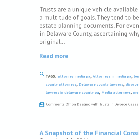
Trusts are a unique vehicle availabl
a multitude of goals. They tend to b
estate planning documents. For even
in Delaware County, ascertaining why 
original…
Read more
,
,
TAGS:
attorney media pa
Attorneys in media pa
be
,
,
county attorneys
Delaware county lawyers
divorce
,
,
lawyers in delaware county pa
Media attorneys
med
Comments Off
on Dealing with Trusts in Divorce Case
A Snapshot of the Financial Consi