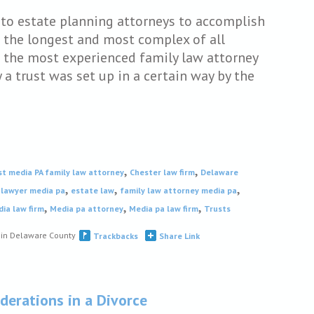
e to estate planning attorneys to accomplish
e the longest and most complex of all
 the most experienced family law attorney
a trust was set up in a certain way by the
,
,
st media PA family law attorney
Chester law firm
Delaware
,
,
,
 lawyer media pa
estate law
family law attorney media pa
,
,
,
ia law firm
Media pa attorney
Media pa law firm
Trusts
s in Delaware County
Trackbacks
Share Link
derations in a Divorce