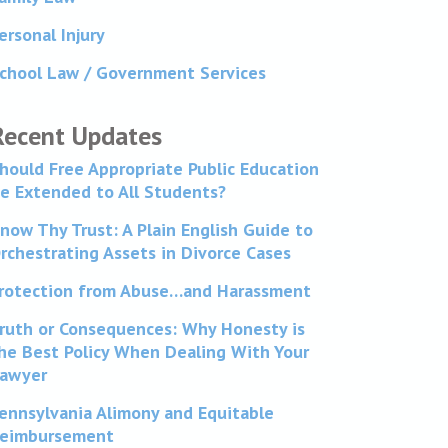
ersonal Injury
chool Law / Government Services
Recent Updates
hould Free Appropriate Public Education
e Extended to All Students?
now Thy Trust: A Plain English Guide to
rchestrating Assets in Divorce Cases
rotection from Abuse…and Harassment
ruth or Consequences: Why Honesty is
he Best Policy When Dealing With Your
awyer
ennsylvania Alimony and Equitable
eimbursement