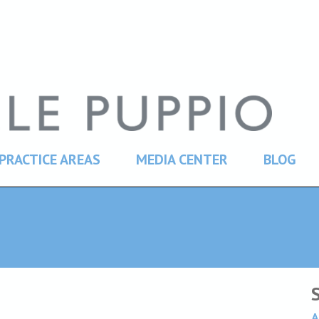
PRACTICE AREAS
MEDIA CENTER
BLOG
A