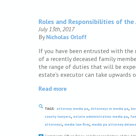
Roles and Responsibilities of the
July 13th, 2017
By
Nicholas Orloff
If you have been entrusted with the 
of a recently deceased family member
the range of duties that will be expe
estate’s executor can take upwards o
Read more
,
,
TAGS:
attorney media pa
Attorneys in media pa
be
,
,
county lawyers
estate administration media pa
fam
,
,
attorneys
media law firm
media pa attorney.delaw
Comments Off
on Roles and Responsibilities of the Adm